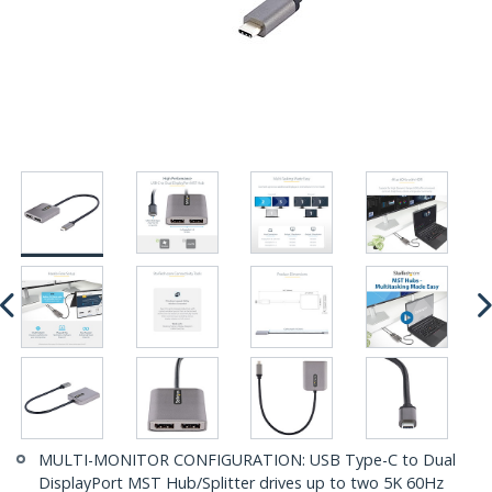
MULTI-MONITOR CONFIGURATION: USB Type-C to Dual
DisplayPort MST Hub/Splitter drives up to two 5K 60Hz