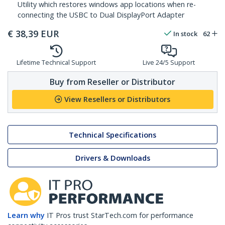
Utility which restores windows app locations when re-
connecting the USBC to Dual DisplayPort Adapter
€
38,39
EUR
In stock
62
Lifetime Technical Support
Live 24/5 Support
Buy from Reseller or Distributor
View Resellers or Distributors
Technical Specifications
Drivers & Downloads
Learn why
IT Pros trust StarTech.com for performance