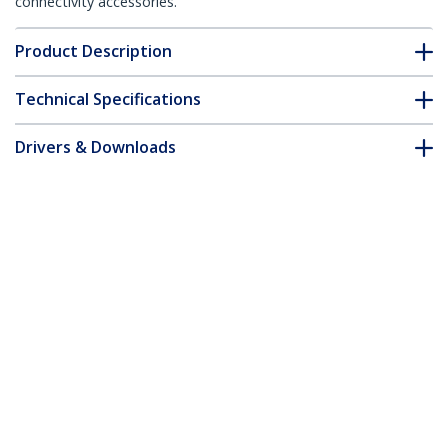
connectivity accessories.
Product Description
Technical Specifications
Drivers & Downloads
FAQ & Compliance
Accessories
Customer Q&A
*Product appearance and specifications are subject to change
without notice.
You might also like