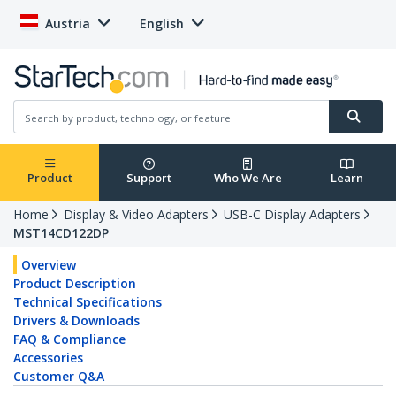
Austria
English
Product
Support
Who We Are
Learn
Home
Display & Video Adapters
USB-C Display Adapters
MST14CD122DP
Overview
Product Description
Technical Specifications
Drivers & Downloads
FAQ & Compliance
Accessories
Customer Q&A