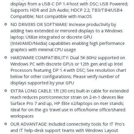
displays from a USB-C DP 1.4 host with DSC; USB Powered;
Supports HDR and 2ch Audio; HDCP 2.2; TB3/TB4/USB4
Compatible; Not compatible with macOS
NO DRIVERS OR SOFTWARE: Increase productivity by
adding two extended or mirrored displays to a Windows
laptop; Utilize integrated or discrete GPU
(Intel/AMD/Nvidia) capabilities enabling high performance
graphics with minimal CPU usage
HARDWARE COMPATIBILITY: Dual 5K 60Hz supported on
Windows PC with discrete GPUs or 12th gen and up Intel
Processors featuring DP 1.4 with DSC; See resolution chart
below for other configurations; Please verify number of
displays supported by your GPU
EXTRA LONG CABLE: 1ft (30 cm) built-in cable for extended
reach reduces port/connector strain on 2-in-1 devices like
Surface Pro 7 and up, HP Elite x2/laptops on riser stands;
Ideal for on-the-go travel use in office/home office/shared
workspaces
OUR ADVANTAGE: Included connectivity tools for IT Pro's
and IT help-desk support teams with Windows Layout