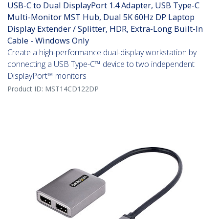
USB-C to Dual DisplayPort 1.4 Adapter, USB Type-C
Multi-Monitor MST Hub, Dual 5K 60Hz DP Laptop
Display Extender / Splitter, HDR, Extra-Long Built-In
Cable - Windows Only
Create a high-performance dual-display workstation by
connecting a USB Type-C™ device to two independent
DisplayPort™ monitors
Product ID:
MST14CD122DP