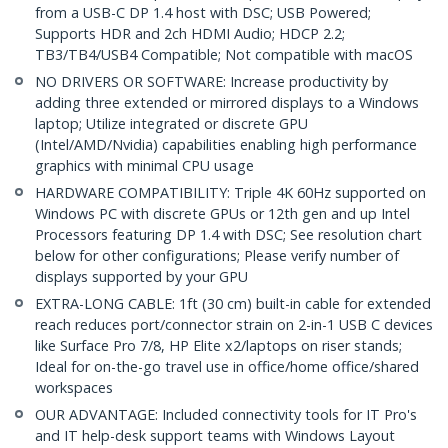
from a USB-C DP 1.4 host with DSC; USB Powered;
Supports HDR and 2ch HDMI Audio; HDCP 2.2;
TB3/TB4/USB4 Compatible; Not compatible with macOS
NO DRIVERS OR SOFTWARE: Increase productivity by
adding three extended or mirrored displays to a Windows
laptop; Utilize integrated or discrete GPU
(Intel/AMD/Nvidia) capabilities enabling high performance
graphics with minimal CPU usage
HARDWARE COMPATIBILITY: Triple 4K 60Hz supported on
Windows PC with discrete GPUs or 12th gen and up Intel
Processors featuring DP 1.4 with DSC; See resolution chart
below for other configurations; Please verify number of
displays supported by your GPU
EXTRA-LONG CABLE: 1ft (30 cm) built-in cable for extended
reach reduces port/connector strain on 2-in-1 USB C devices
like Surface Pro 7/8, HP Elite x2/laptops on riser stands;
Ideal for on-the-go travel use in office/home office/shared
workspaces
OUR ADVANTAGE: Included connectivity tools for IT Pro's
and IT help-desk support teams with Windows Layout