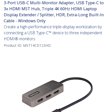
3-Port USB-C Multi-Monitor Adapter, USB Type-C to
3x HDMI MST Hub, Triple 4K 60Hz HDMI Laptop
Display Extender / Splitter, HDR, Extra-Long Built-In
Cable - Windows Only
Create a high-performance triple-display workstation by
connecting a USB Type-C™ device to three independent
HDMI® monitors
Product ID:
MST14CD123HD