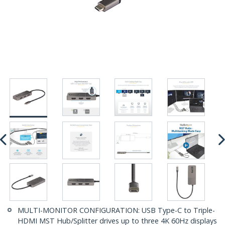
MULTI-MONITOR CONFIGURATION: USB Type-C to Triple-
HDMI MST Hub/Splitter drives up to three 4K 60Hz displays