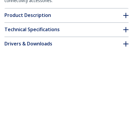
connectivity accessories.
Product Description
Technical Specifications
Drivers & Downloads
FAQ & Compliance
Accessories
Customer Q&A
*Product appearance and specifications are subject to change
without notice.
You might also like