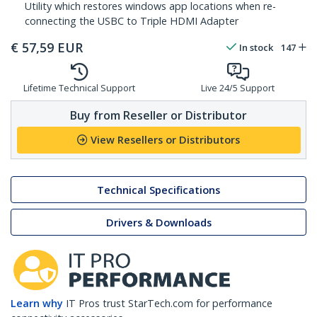
Utility which restores windows app locations when re-
connecting the USBC to Triple HDMI Adapter
€
57,59
EUR
In stock
147
Lifetime Technical Support
Live 24/5 Support
Buy from Reseller or Distributor
View Resellers or Distributors
Technical Specifications
Drivers & Downloads
Learn why
IT Pros trust StarTech.com for performance