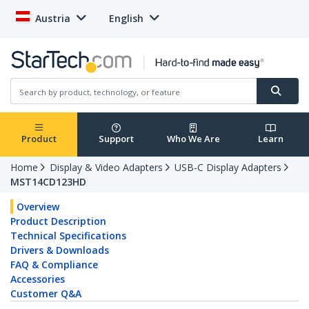
Austria
English
Product
Support
Who We Are
Learn
Home
Display & Video Adapters
USB-C Display Adapters
MST14CD123HD
Overview
Product Description
Technical Specifications
Drivers & Downloads
FAQ & Compliance
Accessories
Customer Q&A