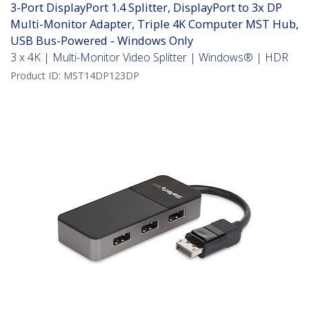
3-Port DisplayPort 1.4 Splitter, DisplayPort to 3x DP
Multi-Monitor Adapter, Triple 4K Computer MST Hub,
USB Bus-Powered - Windows Only
3 x 4K | Multi-Monitor Video Splitter | Windows® | HDR
Product ID:
MST14DP123DP