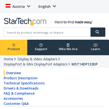
Austria
English
Product
Support
Who We Are
Learn
Home
Display & Video Adapters
DisplayPort & Mini DisplayPort Adapters
MST14DP123DP
Overview
Product Description
Technical Specifications
Drivers & Downloads
FAQ & Compliance
Accessories
Customer Q&A