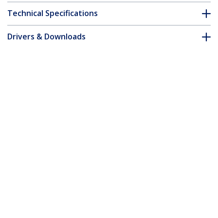
Technical Specifications
Drivers & Downloads
FAQ & Compliance
Accessories
Customer Q&A
*Product appearance and specifications are subject to change
without notice.
You might also like