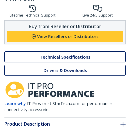
Lifetime Technical Support
Live 24/5 Support
Buy from Reseller or Distributor
View Resellers or Distributors
Technical Specifications
Drivers & Downloads
Learn why
IT Pros trust StarTech.com for performance
connectivity accessories.
Product Description