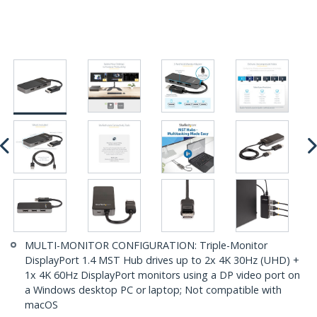
MULTI-MONITOR CONFIGURATION: Triple-Monitor
DisplayPort 1.4 MST Hub drives up to 2x 4K 30Hz (UHD) +
1x 4K 60Hz DisplayPort monitors using a DP video port on
a Windows desktop PC or laptop; Not compatible with
macOS