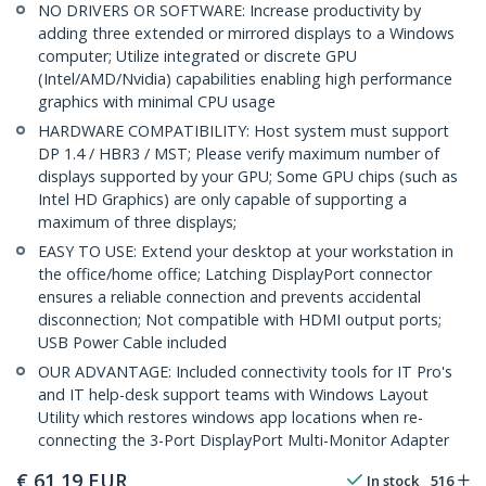
NO DRIVERS OR SOFTWARE: Increase productivity by
adding three extended or mirrored displays to a Windows
computer; Utilize integrated or discrete GPU
(Intel/AMD/Nvidia) capabilities enabling high performance
graphics with minimal CPU usage
HARDWARE COMPATIBILITY: Host system must support
DP 1.4 / HBR3 / MST; Please verify maximum number of
displays supported by your GPU; Some GPU chips (such as
Intel HD Graphics) are only capable of supporting a
maximum of three displays;
EASY TO USE: Extend your desktop at your workstation in
the office/home office; Latching DisplayPort connector
ensures a reliable connection and prevents accidental
disconnection; Not compatible with HDMI output ports;
USB Power Cable included
OUR ADVANTAGE: Included connectivity tools for IT Pro's
and IT help-desk support teams with Windows Layout
Utility which restores windows app locations when re-
connecting the 3-Port DisplayPort Multi-Monitor Adapter
€
61,19
EUR
In stock
516