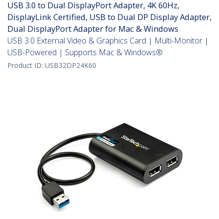
USB 3.0 to Dual DisplayPort Adapter, 4K 60Hz,
DisplayLink Certified, USB to Dual DP Display Adapter,
Dual DisplayPort Adapter for Mac & Windows
USB 3.0 External Video & Graphics Card | Multi-Monitor |
USB-Powered | Supports Mac & Windows®
Product ID:
USB32DP24K60