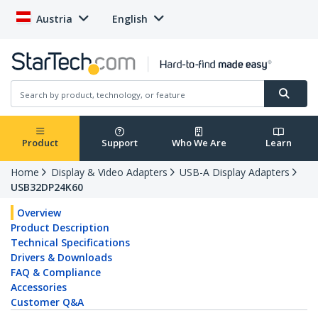
Austria
English
Product
Support
Who We Are
Learn
Home
Display & Video Adapters
USB-A Display Adapters
USB32DP24K60
Overview
Product Description
Technical Specifications
Drivers & Downloads
FAQ & Compliance
Accessories
Customer Q&A