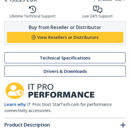
Lifetime Technical Support
Live 24/5 Support
Buy from Reseller or Distributor
View Resellers or Distributors
Technical Specifications
Drivers & Downloads
Learn why
IT Pros trust StarTech.com for performance
connectivity accessories.
Product Description