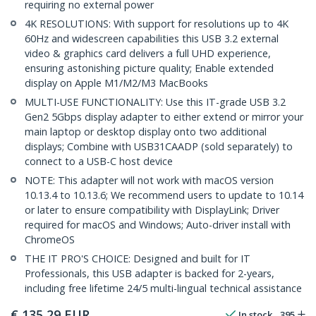
requiring no external power
4K RESOLUTIONS: With support for resolutions up to 4K
60Hz and widescreen capabilities this USB 3.2 external
video & graphics card delivers a full UHD experience,
ensuring astonishing picture quality; Enable extended
display on Apple M1/M2/M3 MacBooks
MULTI-USE FUNCTIONALITY: Use this IT-grade USB 3.2
Gen2 5Gbps display adapter to either extend or mirror your
main laptop or desktop display onto two additional
displays; Combine with USB31CAADP (sold separately) to
connect to a USB-C host device
NOTE: This adapter will not work with macOS version
10.13.4 to 10.13.6; We recommend users to update to 10.14
or later to ensure compatibility with DisplayLink; Driver
required for macOS and Windows; Auto-driver install with
ChromeOS
THE IT PRO'S CHOICE: Designed and built for IT
Professionals, this USB adapter is backed for 2-years,
including free lifetime 24/5 multi-lingual technical assistance
€
135,29
EUR
In stock
395