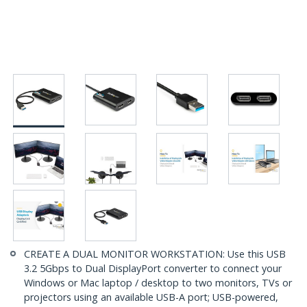
CREATE A DUAL MONITOR WORKSTATION: Use this USB
3.2 5Gbps to Dual DisplayPort converter to connect your
Windows or Mac laptop / desktop to two monitors, TVs or
projectors using an available USB-A port; USB-powered,