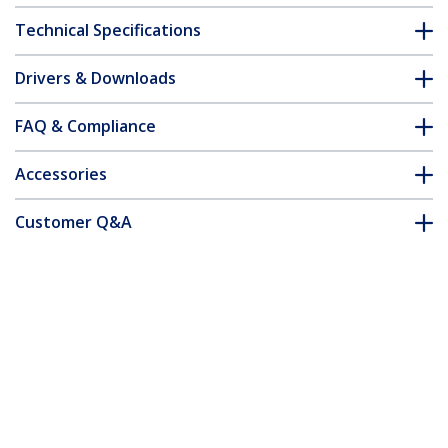
Technical Specifications
Drivers & Downloads
FAQ & Compliance
Accessories
Customer Q&A
*Product appearance and specifications are subject to change
without notice.
You might also like