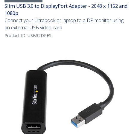
Slim USB 3.0 to DisplayPort Adapter - 2048 x 1152 and
1080p
Connect your Ultrabook or laptop to a DP monitor using
an external USB video card
Product ID:
USB32DPES