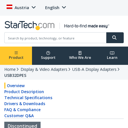
Austria
English
Product
Support
Who We Are
Learn
Home
Display & Video Adapters
USB-A Display Adapters
USB32DPES
Overview
Product Description
Technical Specifications
Drivers & Downloads
FAQ & Compliance
Customer Q&A
Discontinued