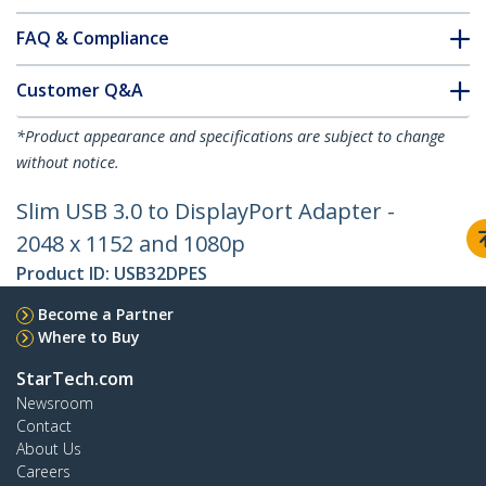
FAQ & Compliance
Customer Q&A
*Product appearance and specifications are subject to change
without notice.
Slim USB 3.0 to DisplayPort Adapter -
2048 x 1152 and 1080p
Product ID:
USB32DPES
Become a Partner
Where to Buy
StarTech.com
Newsroom
Contact
About Us
Careers