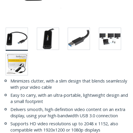
Minimizes clutter, with a slim design that blends seamlessly
with your video cable
Easy to carry, with an ultra-portable, lightweight design and
a small footprint
Delivers smooth, high-definition video content on an extra
display, using your high-bandwidth USB 3.0 connection
Supports HD video resolutions up to 2048 x 1152, also
compatible with 1920x1200 or 1080p displays