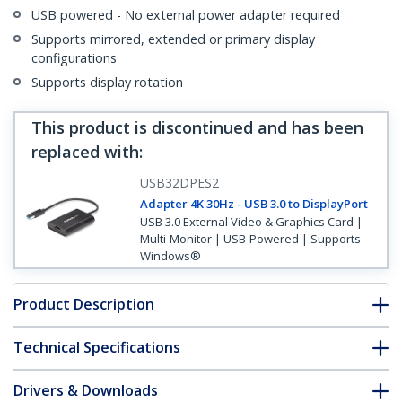
USB powered - No external power adapter required
Supports mirrored, extended or primary display
configurations
Supports display rotation
This product is discontinued and has been
replaced with
:
USB32DPES2
Adapter 4K 30Hz - USB 3.0 to DisplayPort
USB 3.0 External Video & Graphics Card |
Multi-Monitor | USB-Powered | Supports
Windows®
Product Description
Technical Specifications
Drivers & Downloads