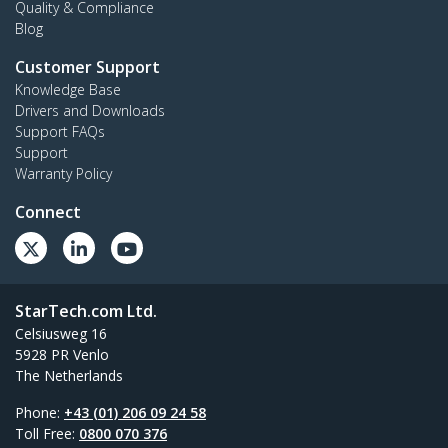
Quality & Compliance
Blog
Customer Support
Knowledge Base
Drivers and Downloads
Support FAQs
Support
Warranty Policy
Connect
StarTech.com Ltd.
Celsiusweg 16
5928 PR Venlo
The Netherlands
Phone:
+43 (01) 206 09 24 58
Toll Free:
0800 070 376