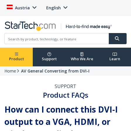
Austria
English
Product
Support
Who We Are
Learn
Home
AV General Converting from DVI-I
SUPPORT
Product FAQs
How can I connect this DVI-I
output to a VGA, HDMI, or