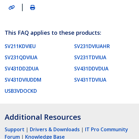
|
This FAQ applies to these products:
SV211KDVIEU
SV231DVIUAHR
SV231QDVIUA
SV231TDVIUA
SV431DD2DUA
SV431DDVDUA
SV431DVIUDDM
SV431TDVIUA
USB3VDOCKD
Additional Resources
Support
|
Drivers & Downloads
|
IT Pro Community
Forum
|
Knowledge Base