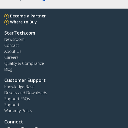
Become a Partner
Where to Buy
StarTech.com
Newsroom
Contact
About Us
Careers
Quality & Compliance
Blog
Customer Support
Knowledge Base
Drivers and Downloads
Support FAQs
Support
Warranty Policy
Connect