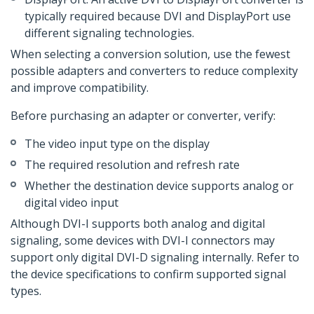
typically required because DVI and DisplayPort use
different signaling technologies.
When selecting a conversion solution, use the fewest
possible adapters and converters to reduce complexity
and improve compatibility.
Before purchasing an adapter or converter, verify:
The video input type on the display
The required resolution and refresh rate
Whether the destination device supports analog or
digital video input
Although DVI-I supports both analog and digital
signaling, some devices with DVI-I connectors may
support only digital DVI-D signaling internally. Refer to
the device specifications to confirm supported signal
types.