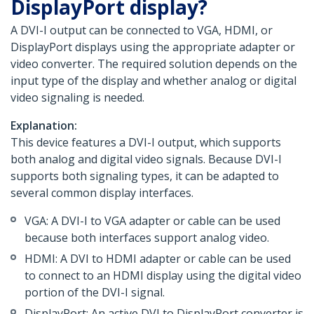
DisplayPort display?
A DVI-I output can be connected to VGA, HDMI, or
DisplayPort displays using the appropriate adapter or
video converter. The required solution depends on the
input type of the display and whether analog or digital
video signaling is needed.
Explanation:
This device features a DVI-I output, which supports
both analog and digital video signals. Because DVI-I
supports both signaling types, it can be adapted to
several common display interfaces.
VGA: A DVI-I to VGA adapter or cable can be used
because both interfaces support analog video.
HDMI: A DVI to HDMI adapter or cable can be used
to connect to an HDMI display using the digital video
portion of the DVI-I signal.
DisplayPort: An active DVI to DisplayPort converter is