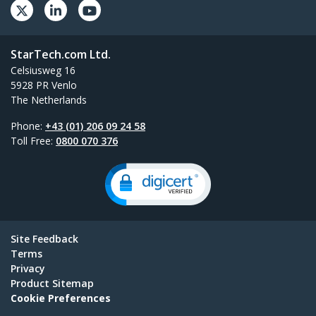
StarTech.com Ltd.
Celsiusweg 16
5928 PR Venlo
The Netherlands
Phone:
+43 (01) 206 09 24 58
Toll Free:
0800 070 376
Site Feedback
Terms
Privacy
Product Sitemap
Cookie Preferences