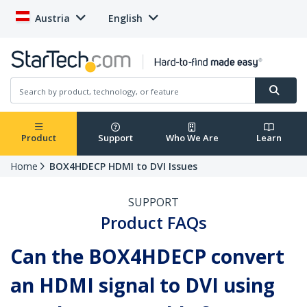
Austria
English
Product
Support
Who We Are
Learn
Home
BOX4HDECP HDMI to DVI Issues
SUPPORT
Product FAQs
Can the BOX4HDECP convert
an HDMI signal to DVI using