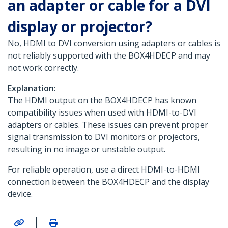
an adapter or cable for a DVI
display or projector?
No, HDMI to DVI conversion using adapters or cables is
not reliably supported with the BOX4HDECP and may
not work correctly.
Explanation:
The HDMI output on the BOX4HDECP has known
compatibility issues when used with HDMI-to-DVI
adapters or cables. These issues can prevent proper
signal transmission to DVI monitors or projectors,
resulting in no image or unstable output.
For reliable operation, use a direct HDMI-to-HDMI
connection between the BOX4HDECP and the display
device.
|