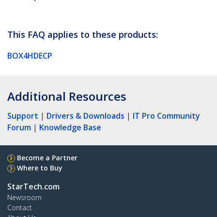
This FAQ applies to these products:
BOX4HDECP
Additional Resources
Support
|
Drivers & Downloads
|
IT Pro Community
Forum
|
Knowledge Base
Become a Partner
Where to Buy
StarTech.com
Newsroom
Contact