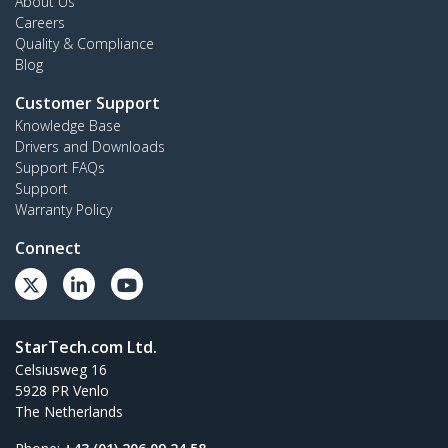
About Us
Careers
Quality & Compliance
Blog
Customer Support
Knowledge Base
Drivers and Downloads
Support FAQs
Support
Warranty Policy
Connect
StarTech.com Ltd.
Celsiusweg 16
5928 PR Venlo
The Netherlands