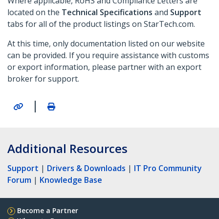
Where applicable, RoHS and Compliance Letters are
located on the
Technical Specifications
and
Support
tabs for all of the product listings on StarTech.com.
At this time, only documentation listed on our website
can be provided. If you require assistance with customs
or export information, please partner with an export
broker for support.
|
Additional Resources
Support
|
Drivers & Downloads
|
IT Pro Community
Forum
|
Knowledge Base
Become a Partner