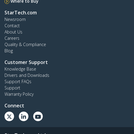
Where to Buy
StarTech.com
Newsroom
Contact
About Us
Careers
Quality & Compliance
Blog
Customer Support
Knowledge Base
Drivers and Downloads
Support FAQs
Support
Warranty Policy
Connect