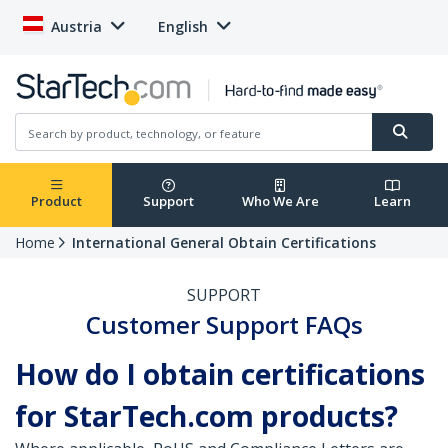
Austria
English
Product
Support
Who We Are
Learn
Home
International General Obtain Certifications
SUPPORT
Customer Support FAQs
How do I obtain certifications
for StarTech.com products?