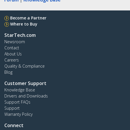
Become a Partner
Where to Buy
StarTech.com
Newsroom
Contact
About Us
Careers
Quality & Compliance
Blog
Customer Support
Knowledge Base
Drivers and Downloads
Support FAQs
Support
Warranty Policy
Connect