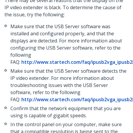
There may be several reasons that the display on the
IP video extender is black. To determine the cause of
the issue, try the following:
Make sure that the USB Server software was
installed and configured properly, and that the
displays are detected. For more information about
configuring the USB Server software, refer to the
following
FAQ:
http://www.startech.com/faq/ipusb2vga_ipusb
Make sure that the USB Server software detects the
IP video extender. For more information about
troubleshooting issues with the USB Server
software, refer to the following
FAQ:
http://www.startech.com/faq/ipusb2vga_ipusb2
Confirm that the network equipment that you are
using is capable of gigabit speeds.
In the control panel on your computer, make sure
that a compatible resolution is being sent to the