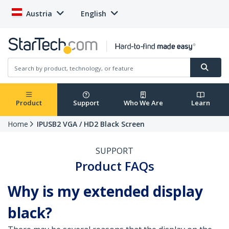
Austria
English
Product
Support
Who We Are
Learn
Home
IPUSB2 VGA / HD2 Black Screen
SUPPORT
Product FAQs
Why is my extended display
black?