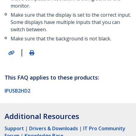
monitor.
Make sure that the display is set to the correct input.
Some displays have multiple inputs that you can
switch between.
Make sure that the background is not black.
|
This FAQ applies to these products:
IPUSB2HD2
Additional Resources
Support
|
Drivers & Downloads
|
IT Pro Community
Forum
|
Knowledge Base