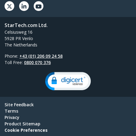
StarTech.com Ltd.
Celsiusweg 16
5928 PR Venlo
The Netherlands
Phone:
+43 (01) 206 09 24 58
Toll Free:
0800 070 376
Site Feedback
Terms
Privacy
Product Sitemap
Cookie Preferences