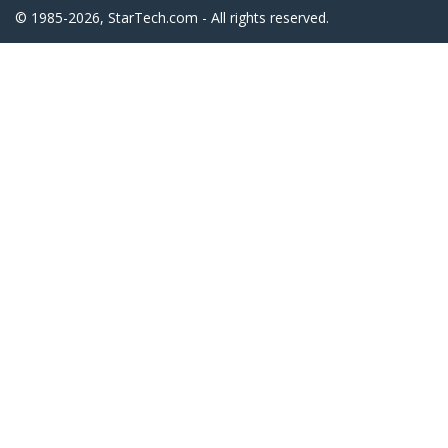
© 1985-2026, StarTech.com - All rights reserved.