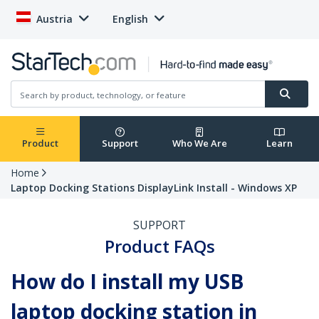
Austria
English
Product
Support
Who We Are
Learn
Home
Laptop Docking Stations DisplayLink Install - Windows XP
SUPPORT
Product FAQs
How do I install my USB
laptop docking station in