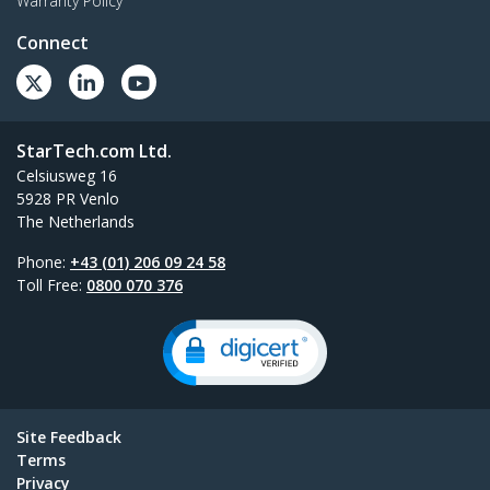
Warranty Policy
Connect
StarTech.com Ltd.
Celsiusweg 16
5928 PR Venlo
The Netherlands
Phone:
+43 (01) 206 09 24 58
Toll Free:
0800 070 376
Site Feedback
Terms
Privacy