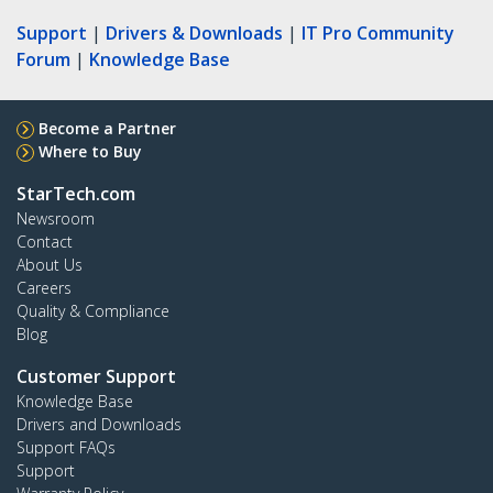
Support
|
Drivers & Downloads
|
IT Pro Community
Forum
|
Knowledge Base
Become a Partner
Where to Buy
StarTech.com
Newsroom
Contact
About Us
Careers
Quality & Compliance
Blog
Customer Support
Knowledge Base
Drivers and Downloads
Support FAQs
Support