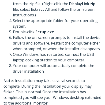
from the zip file. (Right-click the
DisplayLink.zip
file, select
Extract All
and follow the on-screen
instructions.)
Select the appropriate folder for your operating
system.
Double-click
Setup.exe
.
Follow the on-screen prompts to install the device
drivers and software. Restart the computer either
when prompted, or when the installer disappears.
Once Windows has restarted, connect the USB
laptop docking station to your computer.
Your computer will automatically complete the
driver installation.
Note:
Installation may take several seconds to
complete. During the installation your display may
flicker. This is normal. Once the installation has
completed you will see your Windows desktop extended
to the additional monitor.