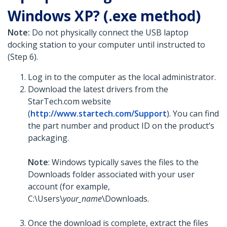
Windows XP? (.exe method)
Note:
Do not physically connect the USB laptop
docking station to your computer until instructed to
(Step 6).
Log in to the computer as the local administrator.
Download the latest drivers from the
StarTech.com website
(
http://www.startech.com/Support
). You can find
the part number and product ID on the product’s
packaging.
Note
: Windows typically saves the files to the
Downloads folder associated with your user
account (for example,
C:\Users\
your_name
\Downloads.
Once the download is complete, extract the files