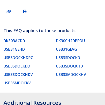
|
This FAQ applies to these products:
DK30BACDD
DK30CH2DPPDU
USB31GEHD
USB31GEVG
USB3DOCKHDPC
USB3SDOCKD
USB3SDOCKDD
USB3SDOCKHD
USB3SDOCKHDV
USB3SMDOCKHV
USB3SMDOCKV
Additional Resources