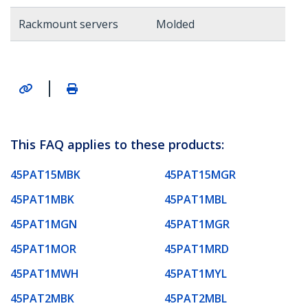
Rackmount servers
Molded
|
This FAQ applies to these products:
45PAT15MBK
45PAT15MGR
45PAT1MBK
45PAT1MBL
45PAT1MGN
45PAT1MGR
45PAT1MOR
45PAT1MRD
45PAT1MWH
45PAT1MYL
45PAT2MBK
45PAT2MBL