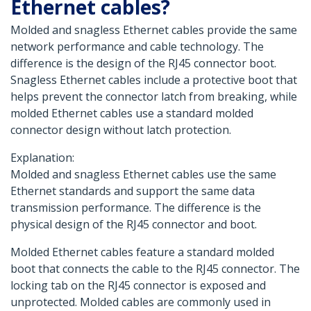
Ethernet cables?
Molded and snagless Ethernet cables provide the same
network performance and cable technology. The
difference is the design of the RJ45 connector boot.
Snagless Ethernet cables include a protective boot that
helps prevent the connector latch from breaking, while
molded Ethernet cables use a standard molded
connector design without latch protection.
Explanation:
Molded and snagless Ethernet cables use the same
Ethernet standards and support the same data
transmission performance. The difference is the
physical design of the RJ45 connector and boot.
Molded Ethernet cables feature a standard molded
boot that connects the cable to the RJ45 connector. The
locking tab on the RJ45 connector is exposed and
unprotected. Molded cables are commonly used in