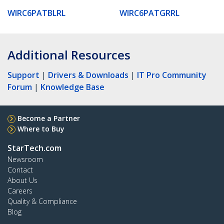
WIRC6PATBLRL
WIRC6PATGRRL
Additional Resources
Support
|
Drivers & Downloads
|
IT Pro Community
Forum
|
Knowledge Base
Become a Partner
Where to Buy
StarTech.com
Newsroom
Contact
About Us
Careers
Quality & Compliance
Blog