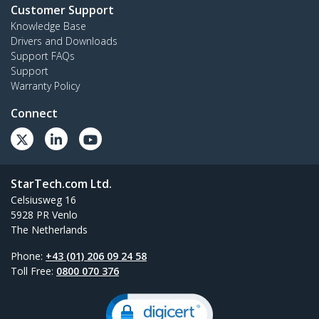
Customer Support
Knowledge Base
Drivers and Downloads
Support FAQs
Support
Warranty Policy
Connect
StarTech.com Ltd.
Celsiusweg 16
5928 PR Venlo
The Netherlands
Phone:
+43 (01) 206 09 24 58
Toll Free:
0800 070 376