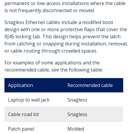
permanent or low-access installations where the cable
is not frequently disconnected or moved.
Snagless Ethernet cables include a modified boot
design with one or more protective flaps that cover the
RJ45 locking tab. This design helps prevent the latch
from catching or snapping during installation, removal,
or cable routing through crowded spaces.
For examples of some applications and the
recommended cable, see the following table:
Application
Recommended cable
Laptop to wall jack
Snagless
Cable road kit
Snagless
Patch panel
Molded