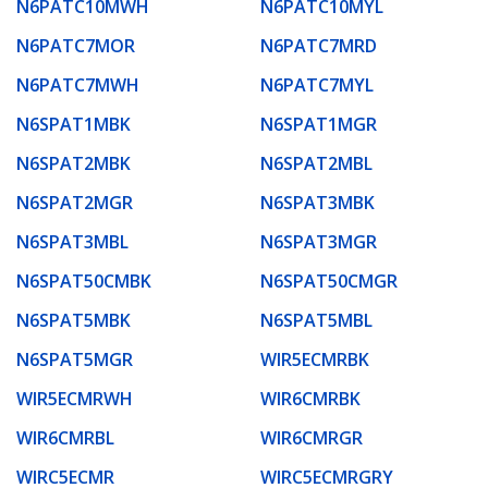
N6PATC10MWH
N6PATC10MYL
N6PATC7MOR
N6PATC7MRD
N6PATC7MWH
N6PATC7MYL
N6SPAT1MBK
N6SPAT1MGR
N6SPAT2MBK
N6SPAT2MBL
N6SPAT2MGR
N6SPAT3MBK
N6SPAT3MBL
N6SPAT3MGR
N6SPAT50CMBK
N6SPAT50CMGR
N6SPAT5MBK
N6SPAT5MBL
N6SPAT5MGR
WIR5ECMRBK
WIR5ECMRWH
WIR6CMRBK
WIR6CMRBL
WIR6CMRGR
WIRC5ECMR
WIRC5ECMRGRY