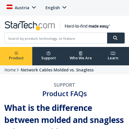
Austria
English
Product
Support
Who We Are
Learn
Home
Network Cables Molded vs. Snagless
SUPPORT
Product FAQs
What is the difference
between molded and snagless