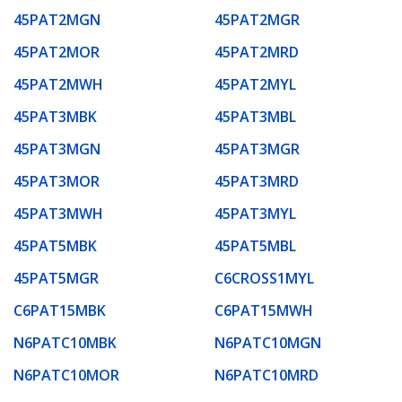
45PAT2MGN
45PAT2MGR
45PAT2MOR
45PAT2MRD
45PAT2MWH
45PAT2MYL
45PAT3MBK
45PAT3MBL
45PAT3MGN
45PAT3MGR
45PAT3MOR
45PAT3MRD
45PAT3MWH
45PAT3MYL
45PAT5MBK
45PAT5MBL
45PAT5MGR
C6CROSS1MYL
C6PAT15MBK
C6PAT15MWH
N6PATC10MBK
N6PATC10MGN
N6PATC10MOR
N6PATC10MRD