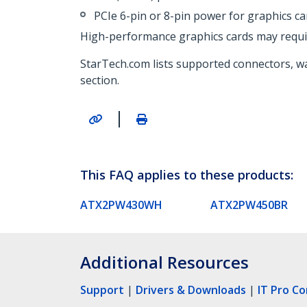
PCIe 6-pin or 8-pin power for graphics ca
High-performance graphics cards may requi
StarTech.com lists supported connectors, wa
section.
|
This FAQ applies to these products:
ATX2PW430WH
ATX2PW450BR
Additional Resources
Support
|
Drivers & Downloads
|
IT Pro C