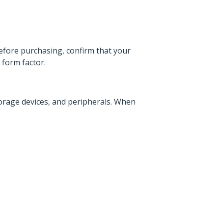
efore purchasing, confirm that your
form factor.
orage devices, and peripherals. When