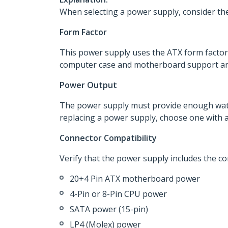
When selecting a power supply, consider the
Form Factor
This power supply uses the ATX form factor
computer case and motherboard support an A
Power Output
The power supply must provide enough watta
replacing a power supply, choose one with at
Connector Compatibility
Verify that the power supply includes the c
20+4 Pin ATX motherboard power
4-Pin or 8-Pin CPU power
SATA power (15-pin)
LP4 (Molex) power