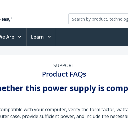
We Are
Learn
SUPPORT
Product FAQs
ether this power supply is comp
compatible with your computer, verify the form factor, wat
ter case, provide sufficient power, and include the necessar