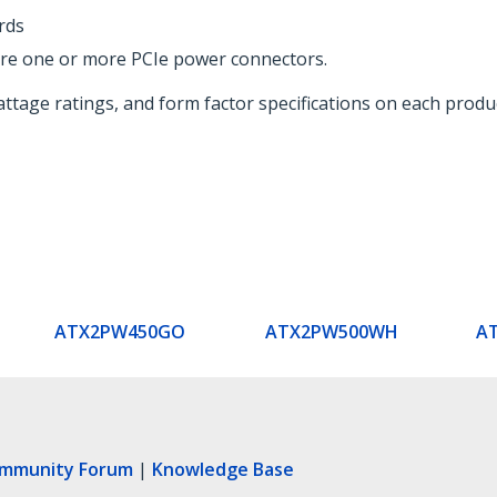
rds
re one or more PCIe power connectors.
ttage ratings, and form factor specifications on each produ
ATX2PW450GO
ATX2PW500WH
A
ommunity Forum
|
Knowledge Base