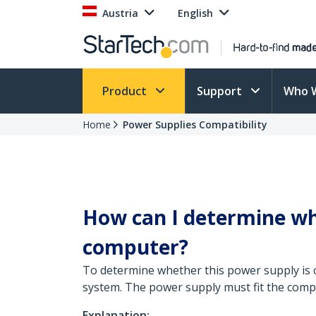
Austria
English
Product
Support
Who 
Home
Power Supplies Compatibility
How can I determine wh
computer?
To determine whether this power supply is 
system. The power supply must fit the compu
Explanation: