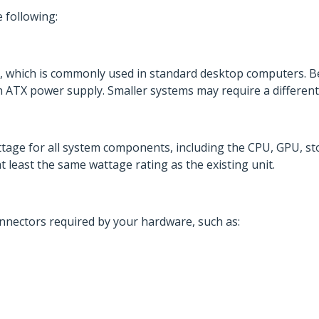
 following:
, which is commonly used in standard desktop computers. B
TX power supply. Smaller systems may require a different 
ge for all system components, including the CPU, GPU, st
 least the same wattage rating as the existing unit.
onnectors required by your hardware, such as: