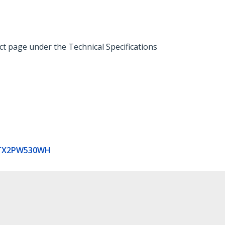
ct page under the Technical Specifications
TX2PW530WH