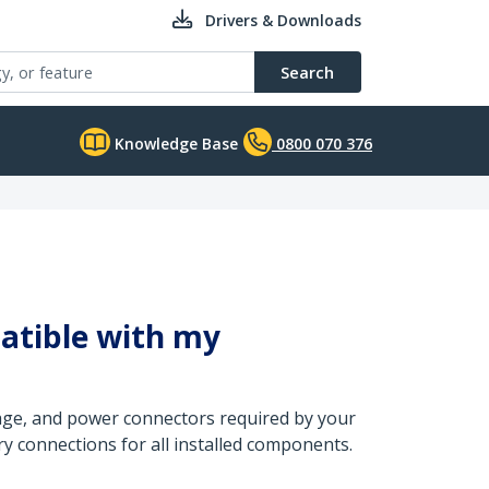
Drivers & Downloads
Search
Knowledge Base
0800 070 376
atible with my
tage, and power connectors required by your
y connections for all installed components.