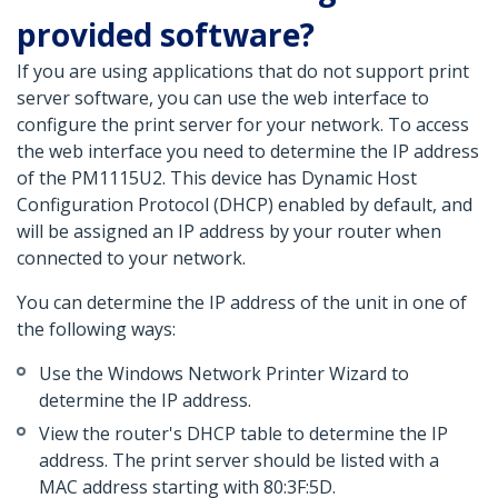
provided software?
If you are using applications that do not support print
server software, you can use the web interface to
configure the print server for your network. To access
the web interface you need to determine the IP address
of the PM1115U2. This device has Dynamic Host
Configuration Protocol (DHCP) enabled by default, and
will be assigned an IP address by your router when
connected to your network.
You can determine the IP address of the unit in one of
the following ways:
Use the Windows Network Printer Wizard to
determine the IP address.
View the router's DHCP table to determine the IP
address. The print server should be listed with a
MAC address starting with 80:3F:5D.