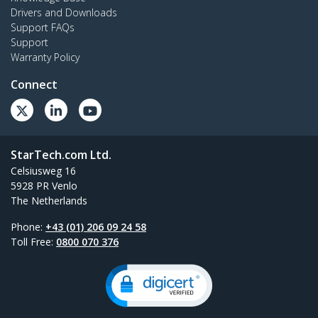
Drivers and Downloads
Support FAQs
Support
Warranty Policy
Connect
StarTech.com Ltd.
Celsiusweg 16
5928 PR Venlo
The Netherlands
Phone:
+43 (01) 206 09 24 58
Toll Free:
0800 070 376