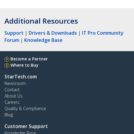
Additional Resources
Support
|
Drivers & Downloads
|
IT Pro Community
Forum
|
Knowledge Base
Become a Partner
Where to Buy
StarTech.com
Newsroom
Contact
About Us
Careers
Quality & Compliance
Blog
Customer Support
Knowledge Base