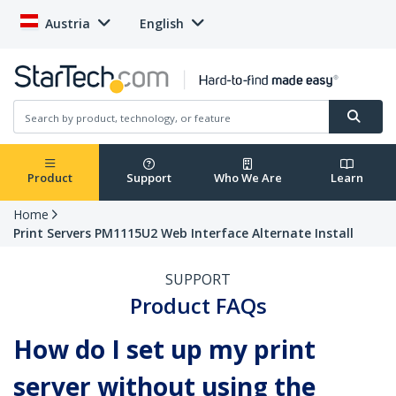
Austria
English
Product
Support
Who We Are
Learn
Home
Print Servers PM1115U2 Web Interface Alternate Install
SUPPORT
Product FAQs
How do I set up my print
server without using the