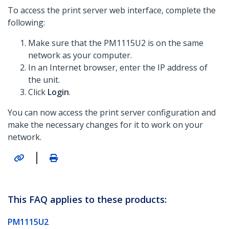
To access the print server web interface, complete the
following:
Make sure that the PM1115U2 is on the same
network as your computer.
In an Internet browser, enter the IP address of
the unit.
Click
Login
.
You can now access the print server configuration and
make the necessary changes for it to work on your
network.
|
This FAQ applies to these products:
PM1115U2