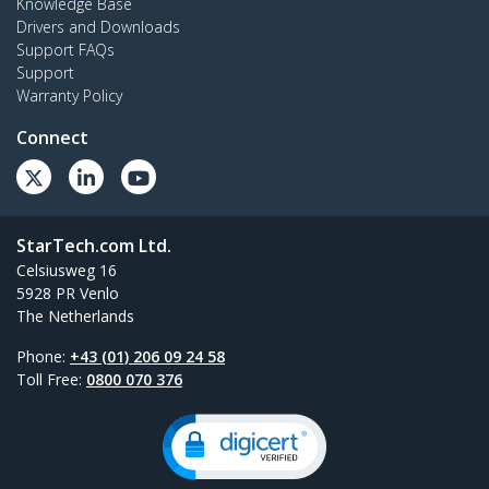
Knowledge Base
Drivers and Downloads
Support FAQs
Support
Warranty Policy
Connect
StarTech.com Ltd.
Celsiusweg 16
5928 PR Venlo
The Netherlands
Phone:
+43 (01) 206 09 24 58
Toll Free:
0800 070 376