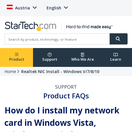
Austria
English
Product
Support
Who We Are
Learn
Home
Realtek NIC Install - Windows V/7/8/10
SUPPORT
Product FAQs
How do I install my network
card in Windows Vista,