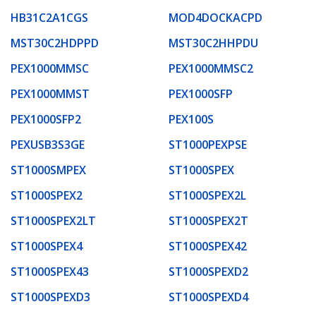
HB31C2A1CGS
MOD4DOCKACPD
MST30C2HDPPD
MST30C2HHPDU
PEX1000MMSC
PEX1000MMSC2
PEX1000MMST
PEX1000SFP
PEX1000SFP2
PEX100S
PEXUSB3S3GE
ST1000PEXPSE
ST1000SMPEX
ST1000SPEX
ST1000SPEX2
ST1000SPEX2L
ST1000SPEX2LT
ST1000SPEX2T
ST1000SPEX4
ST1000SPEX42
ST1000SPEX43
ST1000SPEXD2
ST1000SPEXD3
ST1000SPEXD4