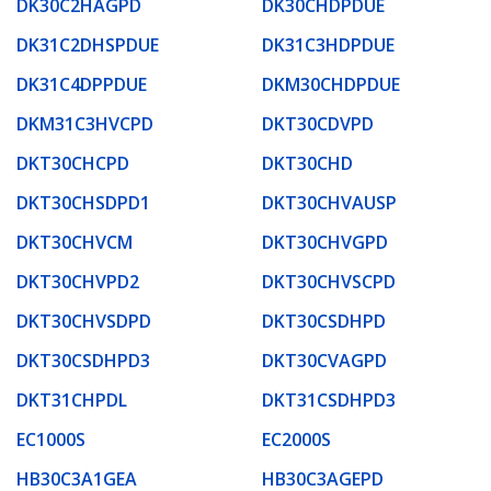
DK30C2HAGPD
DK30CHDPDUE
DK31C2DHSPDUE
DK31C3HDPDUE
DK31C4DPPDUE
DKM30CHDPDUE
DKM31C3HVCPD
DKT30CDVPD
DKT30CHCPD
DKT30CHD
DKT30CHSDPD1
DKT30CHVAUSP
DKT30CHVCM
DKT30CHVGPD
DKT30CHVPD2
DKT30CHVSCPD
DKT30CHVSDPD
DKT30CSDHPD
DKT30CSDHPD3
DKT30CVAGPD
DKT31CHPDL
DKT31CSDHPD3
EC1000S
EC2000S
HB30C3A1GEA
HB30C3AGEPD