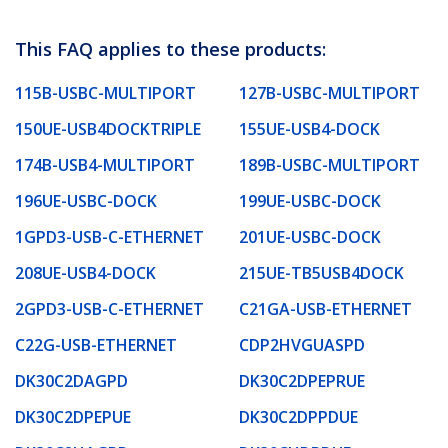
This FAQ applies to these products:
115B-USBC-MULTIPORT
127B-USBC-MULTIPORT
150UE-USB4DOCKTRIPLE
155UE-USB4-DOCK
174B-USB4-MULTIPORT
189B-USBC-MULTIPORT
196UE-USBC-DOCK
199UE-USBC-DOCK
1GPD3-USB-C-ETHERNET
201UE-USBC-DOCK
208UE-USB4-DOCK
215UE-TB5USB4DOCK
2GPD3-USB-C-ETHERNET
C21GA-USB-ETHERNET
C22G-USB-ETHERNET
CDP2HVGUASPD
DK30C2DAGPD
DK30C2DPEPRUE
DK30C2DPEPUE
DK30C2DPPDUE