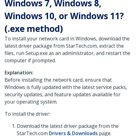
Windows 7, Windows 8,
Windows 10, or Windows 11?
(.exe method)
To install your network card in Windows, download the
latest driver package from StarTech.com, extract the
files, run Setup.exe as an administrator, and restart the
computer if prompted.
Explanation:
Before installing the network card, ensure that
Windows is fully updated with the latest service packs,
security updates, and feature updates available for
your operating system.
To install the driver:
Download the latest driver package from the
StarTech.com
Drivers & Downloads
page.