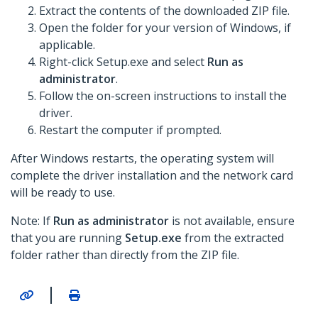
Extract the contents of the downloaded ZIP file.
Open the folder for your version of Windows, if
applicable.
Right-click Setup.exe and select
Run as
administrator
.
Follow the on-screen instructions to install the
driver.
Restart the computer if prompted.
After Windows restarts, the operating system will
complete the driver installation and the network card
will be ready to use.
Note: If
Run as administrator
is not available, ensure
that you are running
Setup.exe
from the extracted
folder rather than directly from the ZIP file.
|