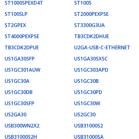
ST1000SPEXD4T
ST100S
ST100SLP
ST2000PEXPSE
ST2GPEX
ST3300G3UA
ST4000PEXPSE
TB3CDK2DHUE
TB3CDK2DPUE
U2GA-USB-C-ETHERNET
US1GA30SFP
US1GA30SXSC
US1GC301AUW
US1GC303APD
US1GC30A
US1GC30B
US1GC30DB
US1GC30PD
US1GC30SFP
US1GC30W
US2GA30
US2GC30
USB300WN2X2
USB31000S2
USB31000S2H
USB31000SA