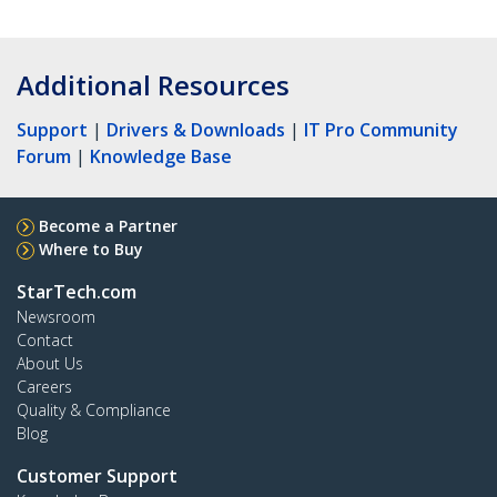
Additional Resources
Support
|
Drivers & Downloads
|
IT Pro Community
Forum
|
Knowledge Base
Become a Partner
Where to Buy
StarTech.com
Newsroom
Contact
About Us
Careers
Quality & Compliance
Blog
Customer Support