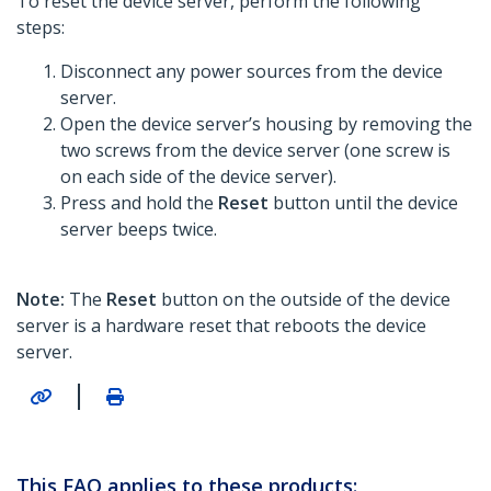
To reset the device server, perform the following
steps:
Disconnect any power sources from the device
server.
Open the device server’s housing by removing the
two screws from the device server (one screw is
on each side of the device server).
Press and hold the
Reset
button until the device
server beeps twice.
Note:
The
Reset
button on the outside of the device
server is a hardware reset that reboots the device
server.
|
This FAQ applies to these products: