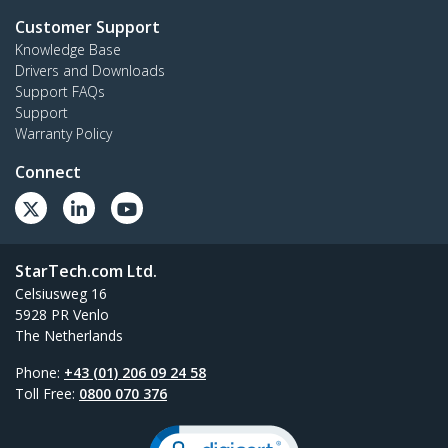
Customer Support
Knowledge Base
Drivers and Downloads
Support FAQs
Support
Warranty Policy
Connect
StarTech.com Ltd.
Celsiusweg 16
5928 PR Venlo
The Netherlands
Phone:
+43 (01) 206 09 24 58
Toll Free:
0800 070 376