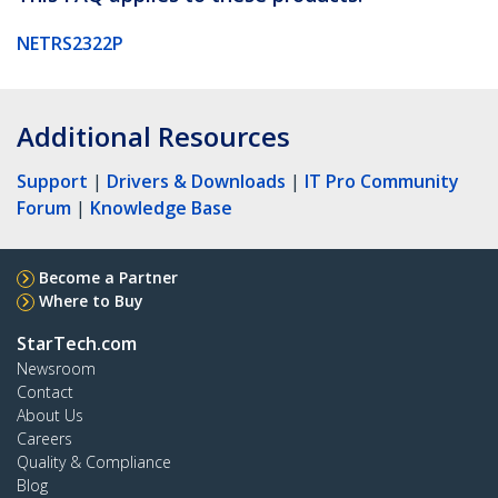
NETRS2322P
Additional Resources
Support
|
Drivers & Downloads
|
IT Pro Community
Forum
|
Knowledge Base
Become a Partner
Where to Buy
StarTech.com
Newsroom
Contact
About Us
Careers
Quality & Compliance
Blog