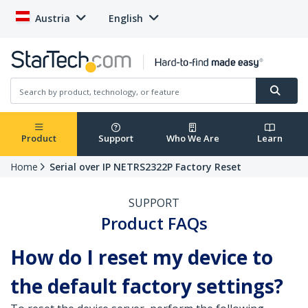
Austria
English
Product
Support
Who We Are
Learn
Home
Serial over IP NETRS2322P Factory Reset
SUPPORT
Product FAQs
How do I reset my device to
the default factory settings?