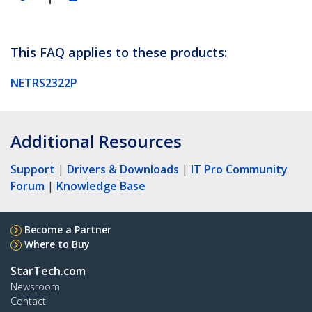
This FAQ applies to these products:
NETRS2322P
Additional Resources
Support
|
Drivers & Downloads
|
IT Pro Community
Forum
|
Knowledge Base
Become a Partner
Where to Buy
StarTech.com
Newsroom
Contact