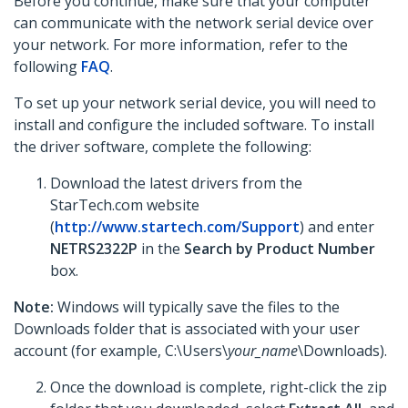
Before you continue, make sure that your computer
can communicate with the network serial device over
your network. For more information, refer to the
following
FAQ
.
To set up your network serial device, you will need to
install and configure the included software. To install
the driver software, complete the following:
Download the latest drivers from the
StarTech.com website
(
http://www.startech.com/Support
) and enter
NETRS2322P
in the
Search by Product Number
box.
Note:
Windows will typically save the files to the
Downloads folder that is associated with your user
account (for example, C:\Users\
your_name
\Downloads).
Once the download is complete, right-click the zip