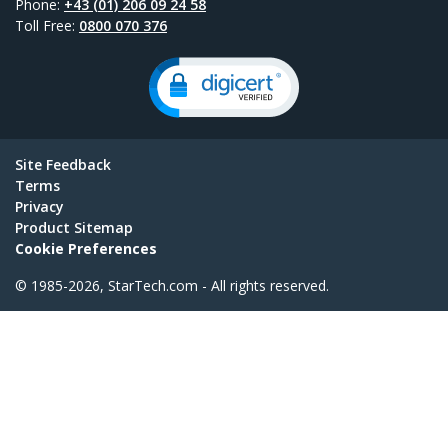
Phone:
+43 (01) 206 09 24 58
Toll Free:
0800 070 376
Site Feedback
Terms
Privacy
Product Sitemap
Cookie Preferences
© 1985-2026, StarTech.com - All rights reserved.