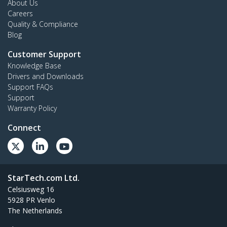
About Us
Careers
Quality & Compliance
Blog
Customer Support
Knowledge Base
Drivers and Downloads
Support FAQs
Support
Warranty Policy
Connect
StarTech.com Ltd.
Celsiusweg 16
5928 PR Venlo
The Netherlands