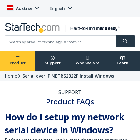
Austria
English
Product
Support
Who We Are
Learn
Home
Serial over IP NETRS2322P Install Windows
SUPPORT
Product FAQs
How do I setup my network
serial device in Windows?