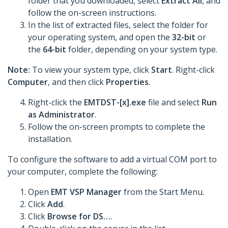
folder that you downloaded, select
Extract All
, and
follow the on-screen instructions.
In the list of extracted files, select the folder for
your operating system, and open the
32-bit
or
the
64-bit
folder, depending on your system type.
Note:
To view your system type, click
Start
. Right-click
Computer
, and then click
Properties
.
Right-click the
EMTDST-[x].exe
file and select
Run
as Administrator
.
Follow the on-screen prompts to complete the
installation.
To configure the software to add a virtual COM port to
your computer, complete the following:
Open
EMT VSP Manager
from the Start Menu.
Click
Add
.
Click
Browse for DS…
.