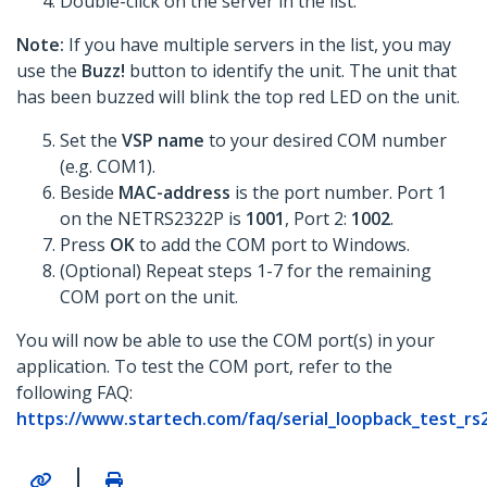
Double-click on the server in the list.
Note:
If you have multiple servers in the list, you may
use the
Buzz!
button to identify the unit. The unit that
has been buzzed will blink the top red LED on the unit.
Set the
VSP name
to your desired COM number
(e.g. COM1).
Beside
MAC-address
is the port number. Port 1
on the NETRS2322P is
1001
, Port 2:
1002
.
Press
OK
to add the COM port to Windows.
(Optional) Repeat steps 1-7 for the remaining
COM port on the unit.
You will now be able to use the COM port(s) in your
application. To test the COM port, refer to the
following FAQ:
https://www.startech.com/faq/serial_loopback_test_
|