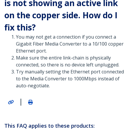
is not showing an active link
on the copper side. How do I
fix this?
You may not get a connection if you connect a
Gigabit Fiber Media Converter to a 10/100 copper
Ethernet port.
Make sure the entire link-chain is physically
connected, so there is no device left unplugged.
Try manually setting the Ethernet port connected
to the Media Converter to 1000Mbps instead of
auto-negotiate.
|
This FAQ applies to these products: