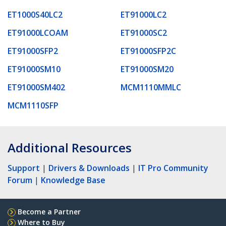
ET1000S40LC2
ET91000LC2
ET91000LCOAM
ET91000SC2
ET91000SFP2
ET91000SFP2C
ET91000SM10
ET91000SM20
ET91000SM402
MCM1110MMLC
MCM1110SFP
Additional Resources
Support
|
Drivers & Downloads
|
IT Pro Community
Forum
|
Knowledge Base
Become a Partner
Where to Buy