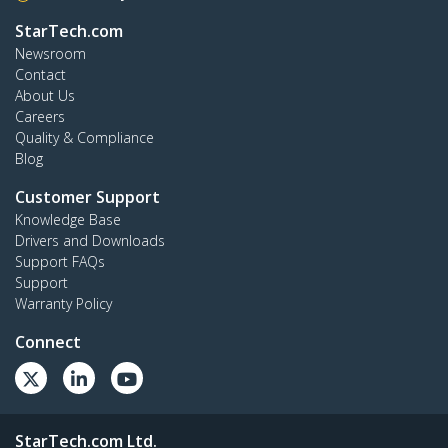
StarTech.com
Newsroom
Contact
About Us
Careers
Quality & Compliance
Blog
Customer Support
Knowledge Base
Drivers and Downloads
Support FAQs
Support
Warranty Policy
Connect
StarTech.com Ltd.