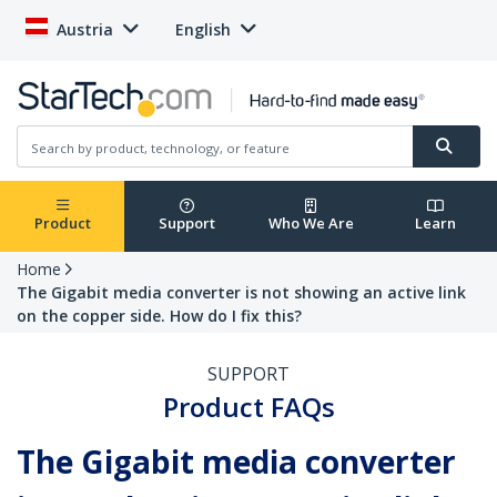
Austria
English
Product
Support
Who We Are
Learn
Home
The Gigabit media converter is not showing an active link
on the copper side. How do I fix this?
SUPPORT
Product FAQs
The Gigabit media converter