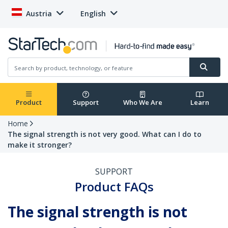
Austria
English
Product
Support
Who We Are
Learn
Home
The signal strength is not very good. What can I do to
make it stronger?
SUPPORT
Product FAQs
The signal strength is not