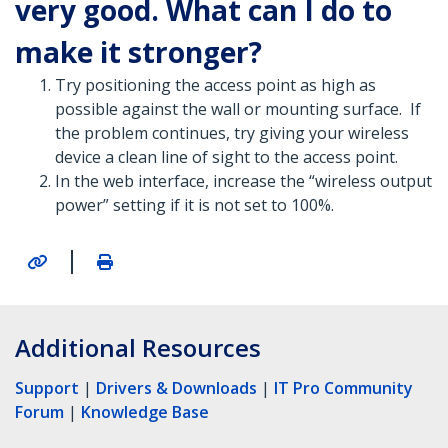
very good. What can I do to
make it stronger?
Try positioning the access point as high as
possible against the wall or mounting surface. If
the problem continues, try giving your wireless
device a clean line of sight to the access point.
In the web interface, increase the “wireless output
power” setting if it is not set to 100%.
|
Additional Resources
Support
|
Drivers & Downloads
|
IT Pro Community
Forum
|
Knowledge Base