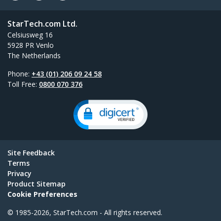
StarTech.com Ltd.
Celsiusweg 16
5928 PR Venlo
The Netherlands
Phone:
+43 (01) 206 09 24 58
Toll Free:
0800 070 376
Site Feedback
Terms
Privacy
Product Sitemap
Cookie Preferences
© 1985-2026, StarTech.com - All rights reserved.