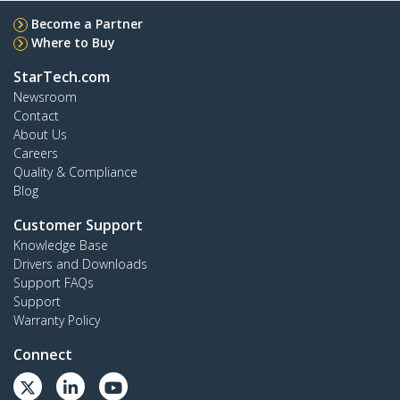
Become a Partner
Where to Buy
StarTech.com
Newsroom
Contact
About Us
Careers
Quality & Compliance
Blog
Customer Support
Knowledge Base
Drivers and Downloads
Support FAQs
Support
Warranty Policy
Connect