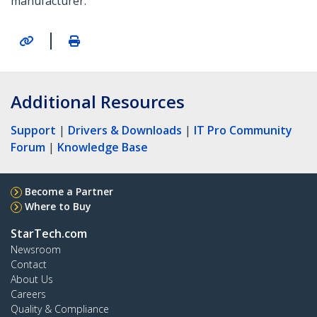
manufacturer.
|
Additional Resources
Support
|
Drivers & Downloads
|
IT Pro Community
Forum
|
Knowledge Base
Become a Partner
Where to Buy
StarTech.com
Newsroom
Contact
About Us
Careers
Quality & Compliance