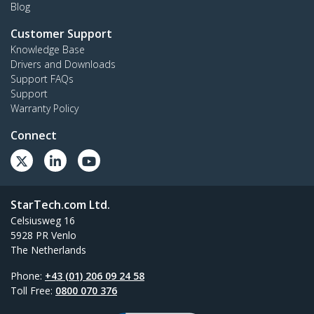
Blog
Customer Support
Knowledge Base
Drivers and Downloads
Support FAQs
Support
Warranty Policy
Connect
StarTech.com Ltd.
Celsiusweg 16
5928 PR Venlo
The Netherlands
Phone:
+43 (01) 206 09 24 58
Toll Free:
0800 070 376