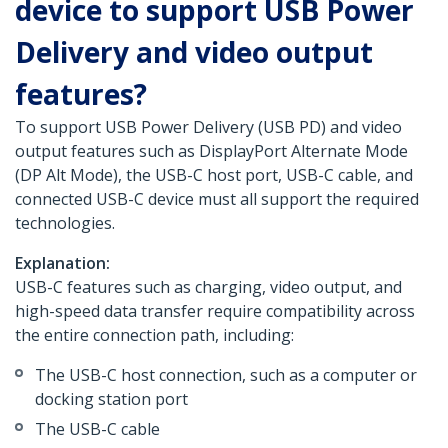
device to support USB Power
Delivery and video output
features?
To support USB Power Delivery (USB PD) and video
output features such as DisplayPort Alternate Mode
(DP Alt Mode), the USB-C host port, USB-C cable, and
connected USB-C device must all support the required
technologies.
Explanation:
USB-C features such as charging, video output, and
high-speed data transfer require compatibility across
the entire connection path, including:
The USB-C host connection, such as a computer or
docking station port
The USB-C cable