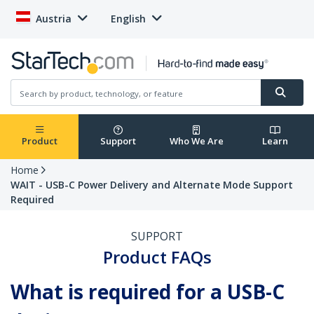
Austria
English
Product
Support
Who We Are
Learn
Home
WAIT - USB-C Power Delivery and Alternate Mode Support
Required
SUPPORT
Product FAQs
What is required for a USB-C