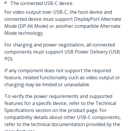
The connected USB-C device
For video output over USB-C, the host device and
connected device must support DisplayPort Alternate
Mode (DP Alt Mode) or another compatible Alternate
Mode technology.
For charging and power negotiation, all connected
components must support USB Power Delivery (USB
PD).
If any component does not support the required
feature, related functionality such as video output or
charging may be limited or unavailable.
To verify the power requirements and supported
features for a specific device, refer to the Technical
Specifications section on the product page. For
compatibility details about other USB-C components,
refer to the technical documentation provided by the