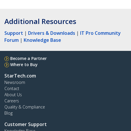
Additional Resources
Support
|
Drivers & Downloads
|
IT Pro Community
Forum
|
Knowledge Base
Become a Partner
Where to Buy
StarTech.com
Newsroom
Contact
About Us
Careers
Quality & Compliance
Blog
Customer Support
Knowledge Base