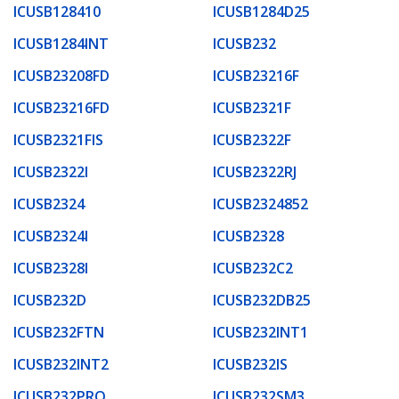
ICUSB128410
ICUSB1284D25
ICUSB1284INT
ICUSB232
ICUSB23208FD
ICUSB23216F
ICUSB23216FD
ICUSB2321F
ICUSB2321FIS
ICUSB2322F
ICUSB2322I
ICUSB2322RJ
ICUSB2324
ICUSB2324852
ICUSB2324I
ICUSB2328
ICUSB2328I
ICUSB232C2
ICUSB232D
ICUSB232DB25
ICUSB232FTN
ICUSB232INT1
ICUSB232INT2
ICUSB232IS
ICUSB232PRO
ICUSB232SM3