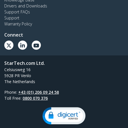
Drivers and Downloads
Support FAQs
Support
Warranty Policy
Connect
StarTech.com Ltd.
Celsiusweg 16
5928 PR Venlo
The Netherlands
Phone:
+43 (01) 206 09 24 58
Toll Free:
0800 070 376