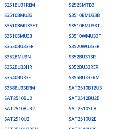
S251BU31REM
S252SMTB3
S3510BMU33
S3510BMU33B
S3510BMU33ET
S3510BMU33T
S3510SMU33
S3510WMU33T
S3520BU33ER
S3520WU33ER
S352BMU3N
S352BU313R
S352BU33HR
S352BU33RER
S3540BU33E
S355BU33ERM
S358BU33ERM
SAT2510B12U3
SAT2510BU2
SAT2510BU2E
SAT2510BU32
SAT2510SCB
SAT2510U2
SAT2510U2E