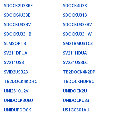
SDOCK2U33RE
SDOCK4U33
SDOCK4U33E
SDOCKU313
SDOCKU33BV
SDOCKU33EBV
SDOCKU33HB
SDOCKU33HW
SLMSOPTB
SM21BMU31C3
SV211DPUA
SV211HDUA
SV211USB
SV231USBLC
SVID2USB23
TB2DOCK4K2DP
TB2DOCK4KDHC
TBDOCKHDPBC
UNI2510U2V
UNIDOCK2U
UNIDOCK3UEU
UNIDOCKU33
UNIDUPDOCK
US1GC301AU