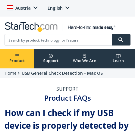
Austria
English
Product
Support
Who We Are
Learn
Home
USB General Check Detection - Mac OS
SUPPORT
Product FAQs
How can I check if my USB
device is properly detected by