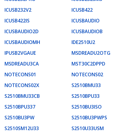
ICUSB232V2
ICUSB422
ICUSB422IS
ICUSBAUDIO
ICUSBAUDIO2D
ICUSBAUDIOB
ICUSBAUDIOMH
IDE2510U2
IPUSB2VGAUE
MSDREADU2OTG
MSDREADU3CA
MST30C2DPPD
NOTECONS01
NOTECONS02
NOTECONS02X
S2510BMU33
S2510BMU33CB
S2510BPU33
S2510BPU337
S2510BU3ISO
S2510BU3PW
S2510BU3PWPS
S2510SM12U33
S2510U33USM