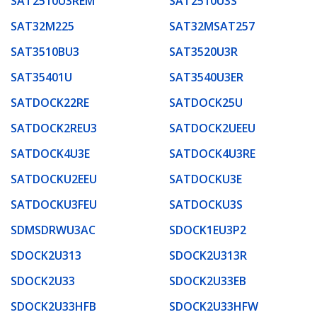
SAT2510U3REM
SAT2510U3S
SAT32M225
SAT32MSAT257
SAT3510BU3
SAT3520U3R
SAT35401U
SAT3540U3ER
SATDOCK22RE
SATDOCK25U
SATDOCK2REU3
SATDOCK2UEEU
SATDOCK4U3E
SATDOCK4U3RE
SATDOCKU2EEU
SATDOCKU3E
SATDOCKU3FEU
SATDOCKU3S
SDMSDRWU3AC
SDOCK1EU3P2
SDOCK2U313
SDOCK2U313R
SDOCK2U33
SDOCK2U33EB
SDOCK2U33HFB
SDOCK2U33HFW