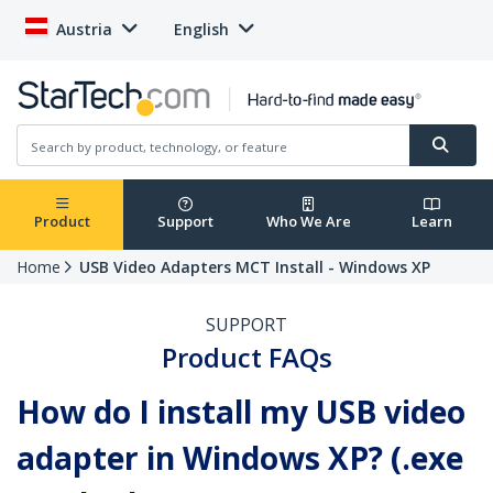
Austria
English
Product
Support
Who We Are
Learn
Home
USB Video Adapters MCT Install - Windows XP
SUPPORT
Product FAQs
How do I install my USB video
adapter in Windows XP? (.exe