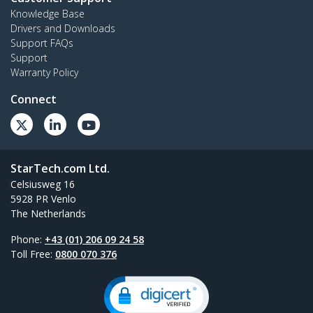
Knowledge Base
Drivers and Downloads
Support FAQs
Support
Warranty Policy
Connect
StarTech.com Ltd.
Celsiusweg 16
5928 PR Venlo
The Netherlands
Phone:
+43 (01) 206 09 24 58
Toll Free:
0800 070 376