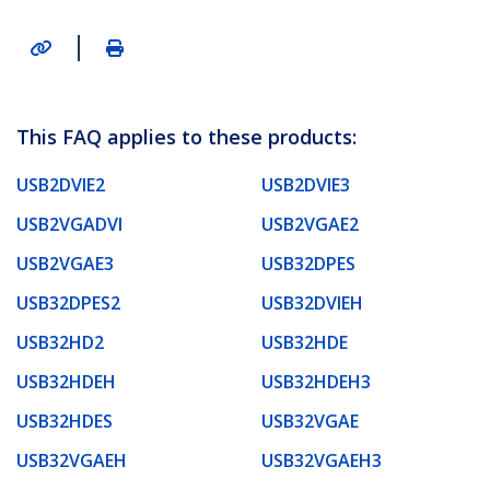
|
This FAQ applies to these products:
USB2DVIE2
USB2DVIE3
USB2VGADVI
USB2VGAE2
USB2VGAE3
USB32DPES
USB32DPES2
USB32DVIEH
USB32HD2
USB32HDE
USB32HDEH
USB32HDEH3
USB32HDES
USB32VGAE
USB32VGAEH
USB32VGAEH3