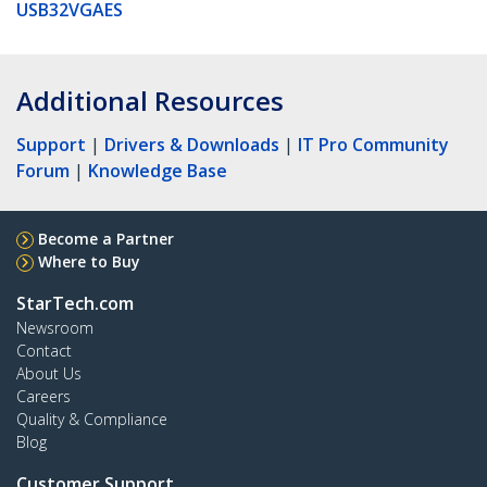
USB32VGAES
Additional Resources
Support
|
Drivers & Downloads
|
IT Pro Community
Forum
|
Knowledge Base
Become a Partner
Where to Buy
StarTech.com
Newsroom
Contact
About Us
Careers
Quality & Compliance
Blog
Customer Support