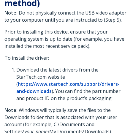
method)
Note:
Do not physically connect the USB video adapter
to your computer until you are instructed to (Step 5).
Prior to installing this device, ensure that your
operating system is up to date (for example, you have
installed the most recent service pack).
To install the driver:
Download the latest drivers from the
StarTech.com website
(
https://www.startech.com/support/drivers-
and-downloads
). You can find the part number
and product ID on the product’s packaging.
Note:
Windows will typically save the files to the
Downloads folder that is associated with your user
account (for example, C:\Documents and
Settings\
your_name
\My Documents\Downloads).