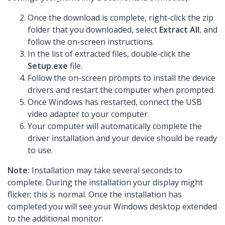
Once the download is complete, right-click the zip
folder that you downloaded, select
Extract All
, and
follow the on-screen instructions.
In the list of extracted files, double-click the
Setup.exe
file.
Follow the on-screen prompts to install the device
drivers and restart the computer when prompted.
Once Windows has restarted, connect the USB
video adapter to your computer.
Your computer will automatically complete the
driver installation and your device should be ready
to use.
Note:
Installation may take several seconds to
complete. During the installation your display might
flicker; this is normal. Once the installation has
completed you will see your Windows desktop extended
to the additional monitor.