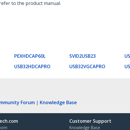
 refer to the product manual.
PEXHDCAP60L
SVID2USB23
U
USB32HDCAPRO
USB32VGCAPRO
U
ommunity Forum
|
Knowledge Base
ech.com
Customer Support
oom
Knowledge Base