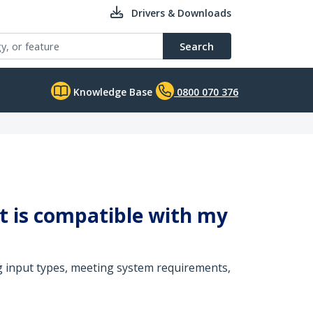
Drivers & Downloads
Search
Knowledge Base
0800 070 376
it is compatible with my
g input types, meeting system requirements,