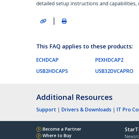
detailed setup instructions and capabilities,
|
This FAQ applies to these products:
ECHDCAP
PEXHDCAP2
USB2HDCAPS
USB32DVCAPRO
Additional Resources
Support
|
Drivers & Downloads
|
IT Pro C
Become a Partner
StarT
Where to Buy
Newsr