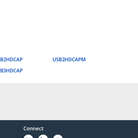
SB2HDCAP
USB2HDCAPM
SB3HDCAP
Connect