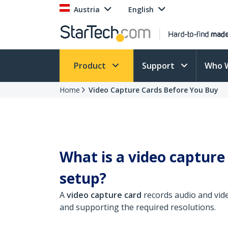
Austria
English
Product
Support
Who 
Home
Video Capture Cards Before You Buy
What is a video capture
setup?
A
video capture card
records audio and vid
and supporting the required resolutions.