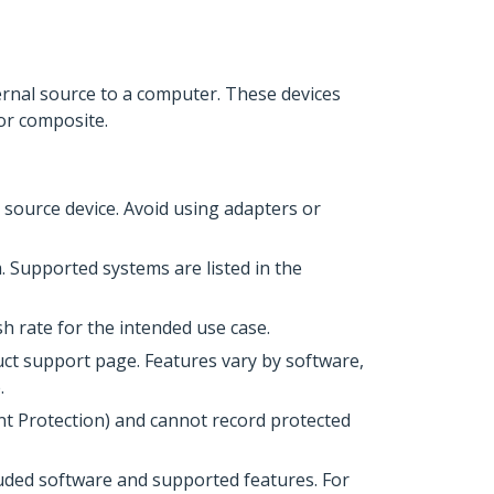
ternal source to a computer. These devices
or composite.
source device. Avoid using adapters or
 Supported systems are listed in the
h rate for the intended use case.
uct support page. Features vary by software,
.
t Protection) and cannot record protected
uded software and supported features. For