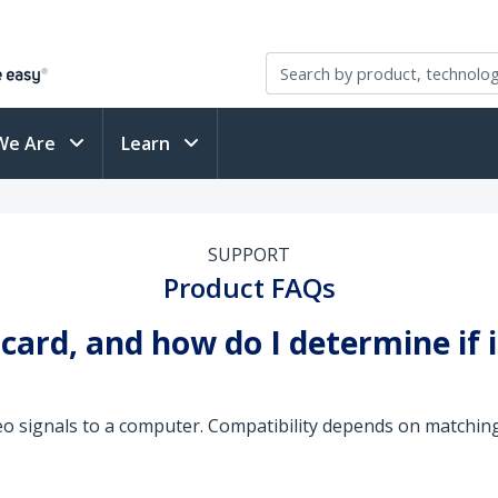
We Are
Learn
SUPPORT
Product FAQs
 card, and how do I determine if 
eo signals to a computer. Compatibility depends on matchin