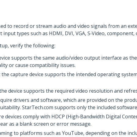
used to record or stream audio and video signals from an ex
 input types such as HDMI, DVI, VGA, S‑Video, component, 
tup, verify the following:
vice supports the same audio/video output interface as the 
ity or cause compatibility issues.
 the capture device supports the intended operating system.
 the device supports the required video resolution and refres
quire drivers and software, which are provided on the prod
itability. StarTech.com supports only the included software
re devices comply with HDCP (High‑Bandwidth Digital Conten
ear as a blank screen or error message.
eaming to platforms such as YouTube, depending on the incl