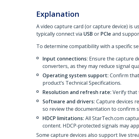
Explanation
A video capture card (or capture device) is 
typically connect via
USB
or
PCIe
and support
To determine compatibility with a specific se
Input connections:
Ensure the capture de
converters, as they may reduce signal qual
Operating system support:
Confirm that
product’s Technical Specifications.
Resolution and refresh rate:
Verify that
Software and drivers:
Capture devices re
so review the documentation to confirm su
HDCP limitations:
All StarTech.com captu
content. HDCP‑protected signals may app
Some capture devices also support live str