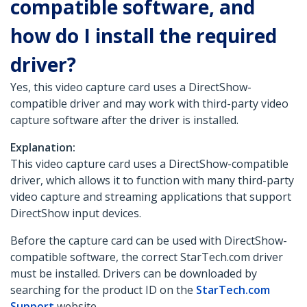
compatible software, and
how do I install the required
driver?
Yes, this video capture card uses a DirectShow-
compatible driver and may work with third-party video
capture software after the driver is installed.
Explanation:
This video capture card uses a DirectShow-compatible
driver, which allows it to function with many third-party
video capture and streaming applications that support
DirectShow input devices.
Before the capture card can be used with DirectShow-
compatible software, the correct StarTech.com driver
must be installed. Drivers can be downloaded by
searching for the product ID on the
StarTech.com
Support
website.