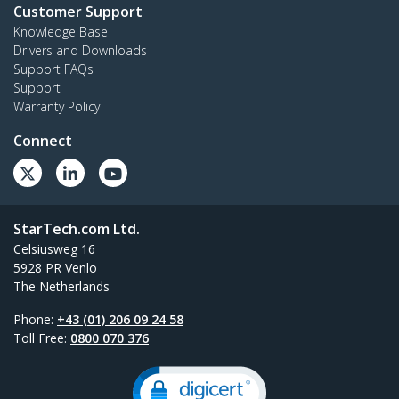
Customer Support
Knowledge Base
Drivers and Downloads
Support FAQs
Support
Warranty Policy
Connect
StarTech.com Ltd.
Celsiusweg 16
5928 PR Venlo
The Netherlands
Phone:
+43 (01) 206 09 24 58
Toll Free:
0800 070 376