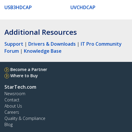
USB3HDCAP
UVCHDCAP
Additional Resources
Support
|
Drivers & Downloads
|
IT Pro Community
Forum
|
Knowledge Base
Become a Partner
Where to Buy
StarTech.com
Newsroom
Contact
About Us
Careers
Quality & Compliance
Blog