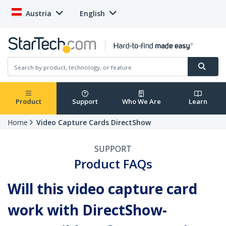
Austria
English
Product
Support
Who We Are
Learn
Home
Video Capture Cards DirectShow
SUPPORT
Product FAQs
Will this video capture card
work with DirectShow-