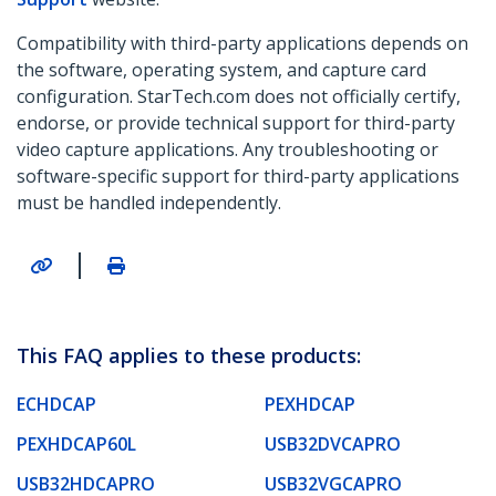
Compatibility with third-party applications depends on
the software, operating system, and capture card
configuration. StarTech.com does not officially certify,
endorse, or provide technical support for third-party
video capture applications. Any troubleshooting or
software-specific support for third-party applications
must be handled independently.
|
This FAQ applies to these products:
ECHDCAP
PEXHDCAP
PEXHDCAP60L
USB32DVCAPRO
USB32HDCAPRO
USB32VGCAPRO