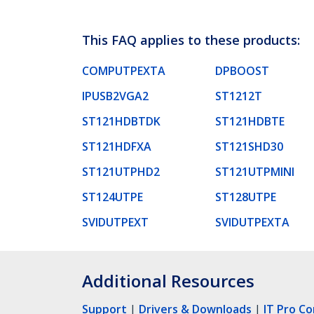
This FAQ applies to these products:
COMPUTPEXTA
DPBOOST
IPUSB2VGA2
ST1212T
ST121HDBTDK
ST121HDBTE
ST121HDFXA
ST121SHD30
ST121UTPHD2
ST121UTPMINI
ST124UTPE
ST128UTPE
SVIDUTPEXT
SVIDUTPEXTA
Additional Resources
Support
|
Drivers & Downloads
|
IT Pro C