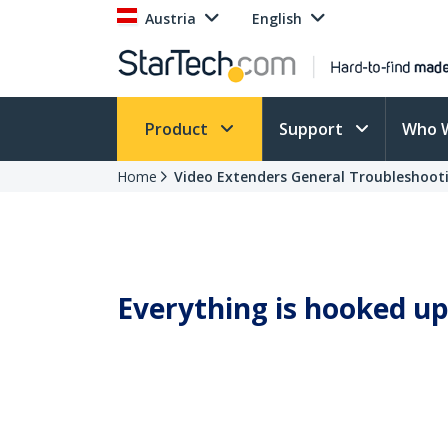
Austria
English
Product
Support
Who 
Home
Video Extenders General Troubleshoot
Everything is hooked up