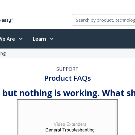
We Are
Learn
ing
SUPPORT
Product FAQs
 but nothing is working. What sh