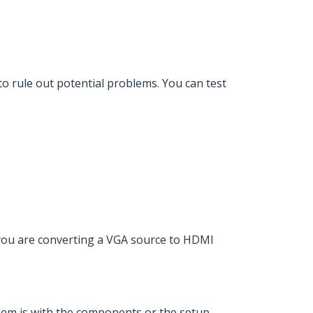
o rule out potential problems. You can test
 you are converting a VGA source to HDMI
blem is with the components or the setup.