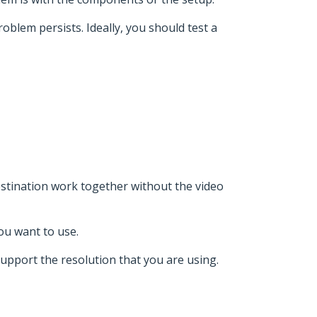
roblem persists. Ideally, you should test a
stination work together without the video
ou want to use.
support the resolution that you are using.