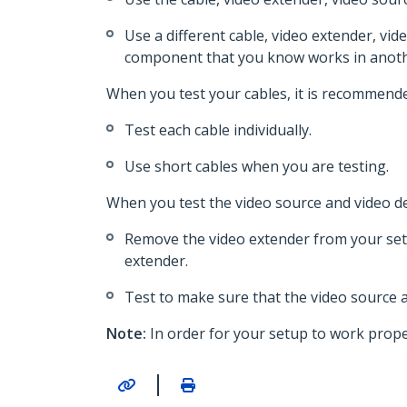
Use a different cable, video extender, vid
component that you know works in anoth
When you test your cables, it is recommende
Test each cable individually.
Use short cables when you are testing.
When you test the video source and video de
Remove the video extender from your setu
extender.
Test to make sure that the video source a
Note:
In order for your setup to work proper
|