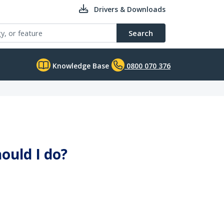
Drivers & Downloads
Search
Knowledge Base
0800 070 376
ould I do?