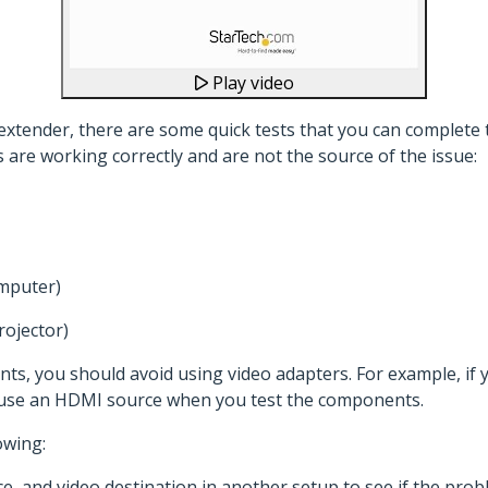
Play video
xtender, there are some quick tests that you can complete t
are working correctly and are not the source of the issue:
omputer)
rojector)
s, you should avoid using video adapters. For example, if
 use an HDMI source when you test the components.
owing:
ce, and video destination in another setup to see if the pro