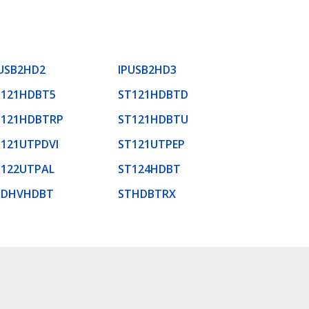
USB2HD2
IPUSB2HD3
T121HDBT5
ST121HDBTD
T121HDBTRP
ST121HDBTU
121UTPDVI
ST121UTPEP
T122UTPAL
ST124HDBT
TDHVHDBT
STHDBTRX