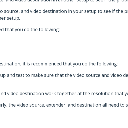
eo source, and video destination in your setup to see if the p
er setup.
d that you do the following:
stination, it is recommended that you do the following:
p and test to make sure that the video source and video de
nd video destination work together at the resolution that y
ly, the video source, extender, and destination all need to 