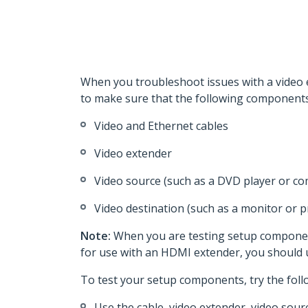
When you troubleshoot issues with a video e
to make sure that the following components 
Video and Ethernet cables
Video extender
Video source (such as a DVD player or c
Video destination (such as a monitor or p
Note:
When you are testing setup component
for use with an HDMI extender, you should
To test your setup components, try the foll
Use the cable, video extender, video sour