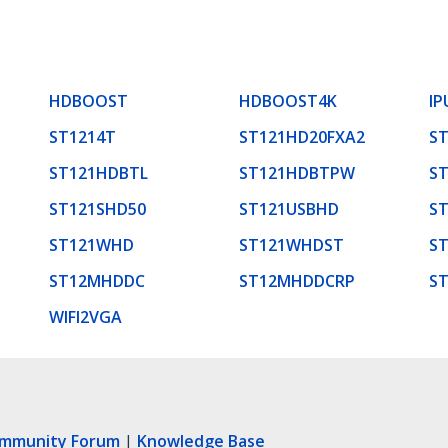
HDBOOST
HDBOOST4K
IP
ST1214T
ST121HD20FXA2
S
ST121HDBTL
ST121HDBTPW
S
ST121SHD50
ST121USBHD
ST
ST121WHD
ST121WHDST
S
ST12MHDDC
ST12MHDDCRP
S
WIFI2VGA
ommunity Forum
|
Knowledge Base