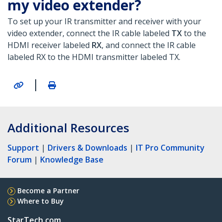
my video extender?
To set up your IR transmitter and receiver with your
video extender, connect the IR cable labeled
TX
to the
HDMI receiver labeled
RX
, and connect the IR cable
labeled RX to the HDMI transmitter labeled TX.
|
Additional Resources
Support
|
Drivers & Downloads
|
IT Pro Community
Forum
|
Knowledge Base
Become a Partner
Where to Buy
StarTech.com