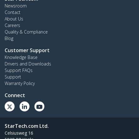
Newsroom
Contact
About Us
Careers
Quality & Compliance
Blog
Customer Support
Knowledge Base
Drivers and Downloads
Support FAQs
Support
Warranty Policy
Connect
StarTech.com Ltd.
Celsiusweg 16