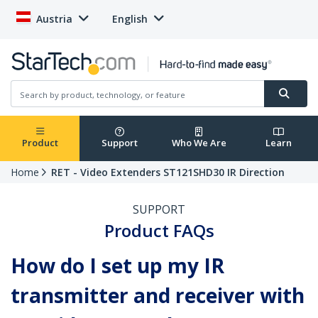
Austria
English
Product
Support
Who We Are
Learn
Home
RET - Video Extenders ST121SHD30 IR Direction
SUPPORT
Product FAQs
How do I set up my IR
transmitter and receiver with