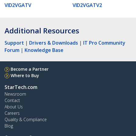
VID2VGATV
VID2VGATV2
Additional Resources
Support
|
Drivers & Downloads
|
IT Pro Community
Forum
|
Knowledge Base
Become a Partner
Where to Buy
StarTech.com
Newsroom
Contact
About Us
Careers
Quality & Compliance
Blog