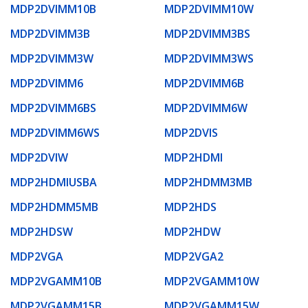
MDP2DVIMM10B
MDP2DVIMM10W
MDP2DVIMM3B
MDP2DVIMM3BS
MDP2DVIMM3W
MDP2DVIMM3WS
MDP2DVIMM6
MDP2DVIMM6B
MDP2DVIMM6BS
MDP2DVIMM6W
MDP2DVIMM6WS
MDP2DVIS
MDP2DVIW
MDP2HDMI
MDP2HDMIUSBA
MDP2HDMM3MB
MDP2HDMM5MB
MDP2HDS
MDP2HDSW
MDP2HDW
MDP2VGA
MDP2VGA2
MDP2VGAMM10B
MDP2VGAMM10W
MDP2VGAMM15B
MDP2VGAMM15W