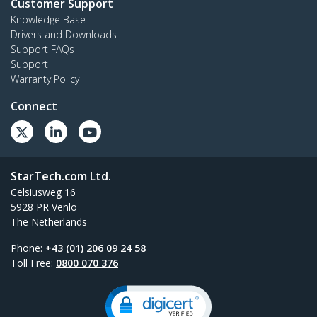
Customer Support
Knowledge Base
Drivers and Downloads
Support FAQs
Support
Warranty Policy
Connect
StarTech.com Ltd.
Celsiusweg 16
5928 PR Venlo
The Netherlands
Phone:
+43 (01) 206 09 24 58
Toll Free:
0800 070 376