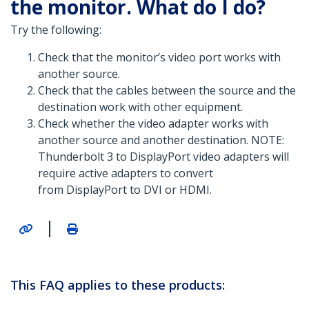
the monitor. What do I do?
Try the following:
Check that the monitor’s video port works with
another source.
Check that the cables between the source and the
destination work with other equipment.
Check whether the video adapter works with
another source and another destination. NOTE:
Thunderbolt 3 to DisplayPort video adapters will
require active adapters to convert
from DisplayPort to DVI or HDMI.
|
This FAQ applies to these products: