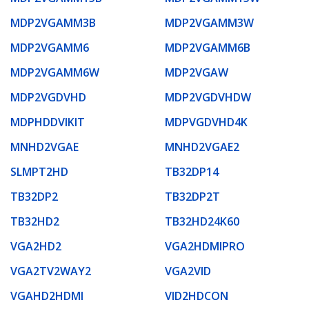
MDP2VGAMM3B
MDP2VGAMM3W
MDP2VGAMM6
MDP2VGAMM6B
MDP2VGAMM6W
MDP2VGAW
MDP2VGDVHD
MDP2VGDVHDW
MDPHDDVIKIT
MDPVGDVHD4K
MNHD2VGAE
MNHD2VGAE2
SLMPT2HD
TB32DP14
TB32DP2
TB32DP2T
TB32HD2
TB32HD24K60
VGA2HD2
VGA2HDMIPRO
VGA2TV2WAY2
VGA2VID
VGAHD2HDMI
VID2HDCON