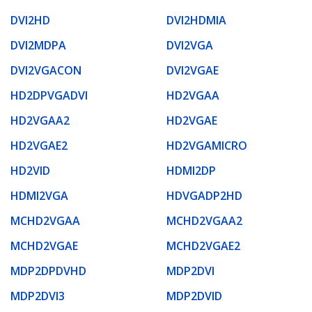
DVI2HD
DVI2HDMIA
DVI2MDPA
DVI2VGA
DVI2VGACON
DVI2VGAE
HD2DPVGADVI
HD2VGAA
HD2VGAA2
HD2VGAE
HD2VGAE2
HD2VGAMICRO
HD2VID
HDMI2DP
HDMI2VGA
HDVGADP2HD
MCHD2VGAA
MCHD2VGAA2
MCHD2VGAE
MCHD2VGAE2
MDP2DPDVHD
MDP2DVI
MDP2DVI3
MDP2DVID