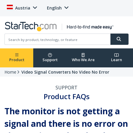
Austria
English
Product
Support
Who We Are
Learn
Home
Video Signal Converters No Video No Error
SUPPORT
Product FAQs
The monitor is not getting a
signal and there is no error on