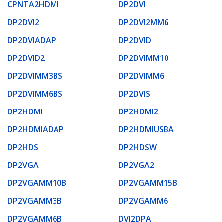
CPNTA2HDMI
DP2DVI
DP2DVI2
DP2DVI2MM6
DP2DVIADAP
DP2DVID
DP2DVID2
DP2DVIMM10
DP2DVIMM3BS
DP2DVIMM6
DP2DVIMM6BS
DP2DVIS
DP2HDMI
DP2HDMI2
DP2HDMIADAP
DP2HDMIUSBA
DP2HDS
DP2HDSW
DP2VGA
DP2VGA2
DP2VGAMM10B
DP2VGAMM15B
DP2VGAMM3B
DP2VGAMM6
DP2VGAMM6B
DVI2DPA