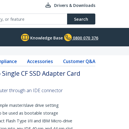
Drivers & Downloads
Search
Knowledge Base
0800 070 376
pliance
Accessories
Customer Q&A
to Single CF SSD Adapter Card
uter through an IDE connector
mple master/slave drive setting
o be used as bootable storage
ct Flash Type I/II and IBM Micro-drive
ation into any IDE 40 pin and 44 pin slot