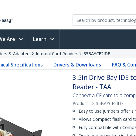
We Are
Learn
ders & Adapters
Internal Card Readers
35BAYCF2IDE
ical Specifications
Drivers & Downloads
FAQ & Com
3.5in Drive Bay IDE 
Reader - TAA
Connect a CF card to a comp
Product ID:
35BAYCF2IDE
Easy to use jumpers offer si
Allows Compact flash card t
Fully compatible with Compa
Quick and driver free install