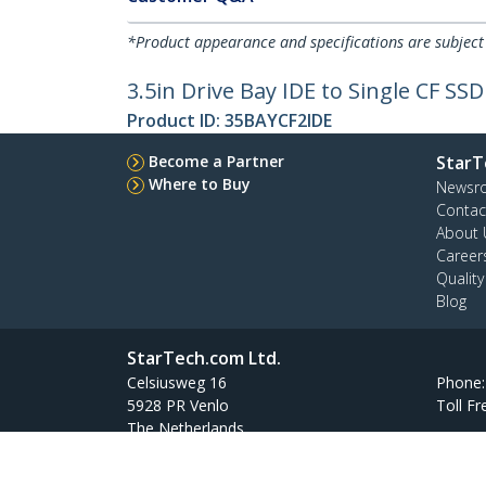
*Product appearance and specifications are subject
3.5in Drive Bay IDE to Single CF S
Product ID:
35BAYCF2IDE
Become a Partner
StarT
Where to Buy
Newsr
Contac
About 
Career
Qualit
Blog
StarTech.com Ltd.
Celsiusweg 16
Phone
5928 PR Venlo
Toll Fr
The Netherlands
Site Feedback
Terms
Privacy
Product Sitem