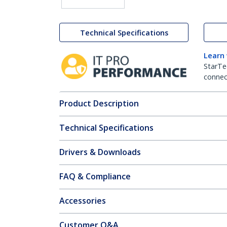
Technical Specifications
Learn
StarTe
connect
Product Description
Technical Specifications
Drivers & Downloads
FAQ & Compliance
Accessories
Customer Q&A