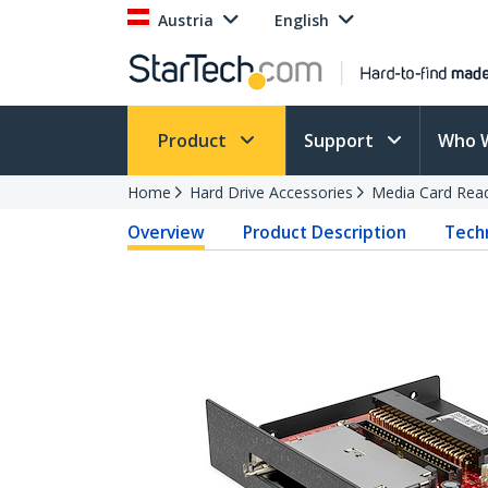
Austria
English
Product
Support
Who 
Home
Hard Drive Accessories
Media Card Rea
Overview
Product Description
Techn