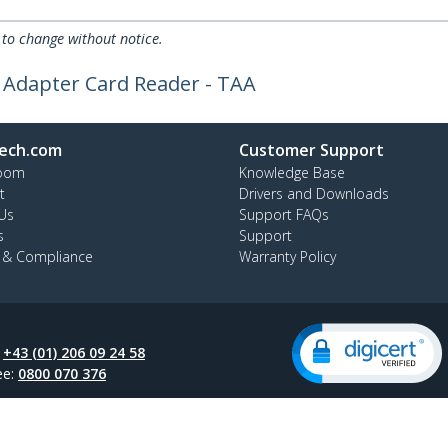
 to change without notice.
SD Adapter Card Reader - TAA
ech.com
Customer Support
oom
Knowledge Base
t
Drivers and Downloads
Us
Support FAQs
s
Support
y & Compliance
Warranty Policy
:
+43 (01) 206 09 24 58
ee:
0800 070 376
ap
Cookie Preferences