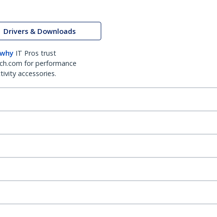
Drivers & Downloads
 why
IT Pros trust
ch.com for performance
ivity accessories.