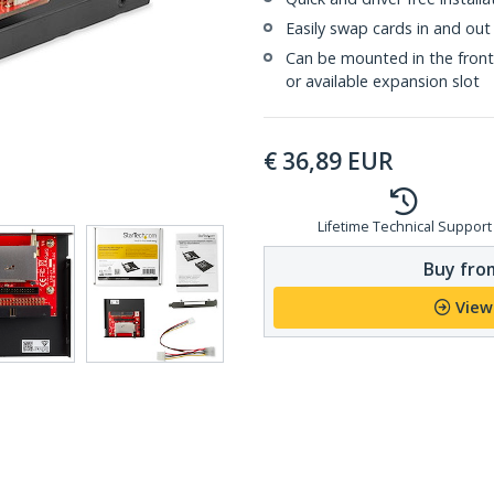
Easily swap cards in and out 
Can be mounted in the front o
or available expansion slot
€
36,89
EUR
Lifetime Technical Support
Buy from
View