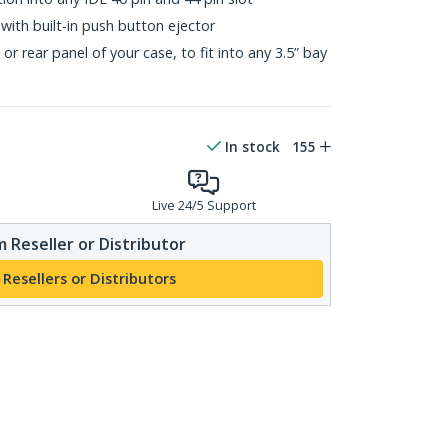
with built-in push button ejector
r rear panel of your case, to fit into any 3.5” bay
In stock
155
Live 24/5 Support
 Reseller or Distributor
 Resellers or Distributors