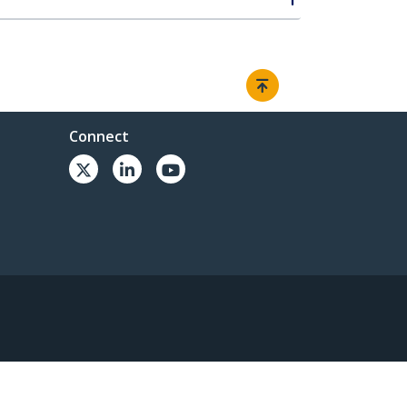
Connect
© 1985-2026, StarTech.com - All rights reserved.