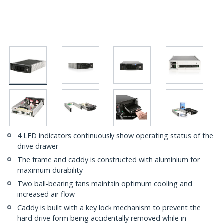
4 LED indicators continuously show operating status of the
drive drawer
The frame and caddy is constructed with aluminium for
maximum durability
Two ball-bearing fans maintain optimum cooling and
increased air flow
Caddy is built with a key lock mechanism to prevent the
hard drive form being accidentally removed while in