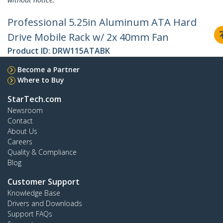
Professional 5.25in Aluminum ATA Hard
Drive Mobile Rack w/ 2x 40mm Fan
Product ID:
DRW115ATABK
Become a Partner
Where to Buy
StarTech.com
Newsroom
Contact
About Us
Careers
Quality & Compliance
Blog
Customer Support
Knowledge Base
Drivers and Downloads
Support FAQs