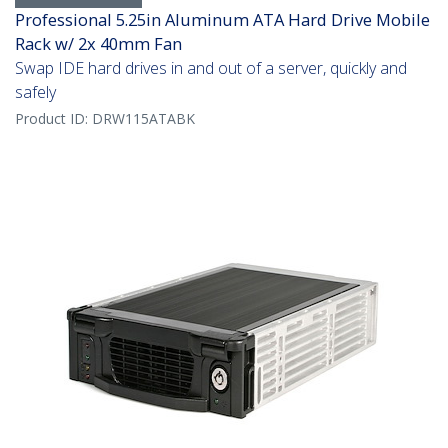
Professional 5.25in Aluminum ATA Hard Drive Mobile
Rack w/ 2x 40mm Fan
Swap IDE hard drives in and out of a server, quickly and
safely
Product ID:
DRW115ATABK