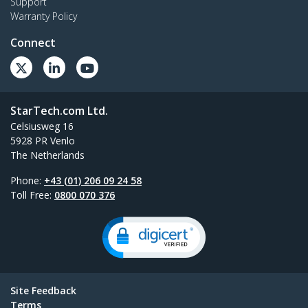
Support
Warranty Policy
Connect
StarTech.com Ltd.
Celsiusweg 16
5928 PR Venlo
The Netherlands
Phone:
+43 (01) 206 09 24 58
Toll Free:
0800 070 376
Site Feedback
Terms