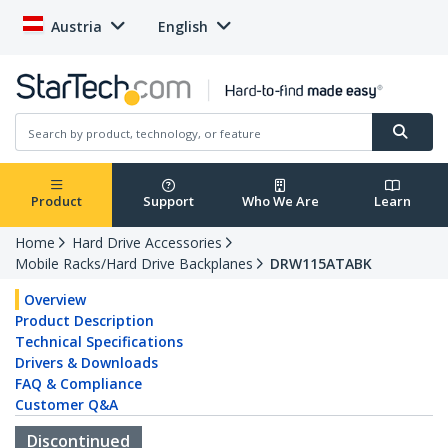
Austria
English
Product
Support
Who We Are
Learn
Home
Hard Drive Accessories
Mobile Racks/Hard Drive Backplanes
DRW115ATABK
Overview
Product Description
Technical Specifications
Drivers & Downloads
FAQ & Compliance
Customer Q&A
Discontinued