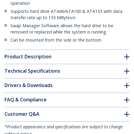
operation
Supports hard drive ATA66/ATA100 & ATA133 with data
transfer rate up to 133 MBytes/s
Swap Manager Software allows the hard drive to be
removed or replaced while the system is running
Can be mounted from the side or the bottom
Product Description
Technical Specifications
Drivers & Downloads
FAQ & Compliance
Customer Q&A
*Product appearance and specifications are subject to change
without notice.