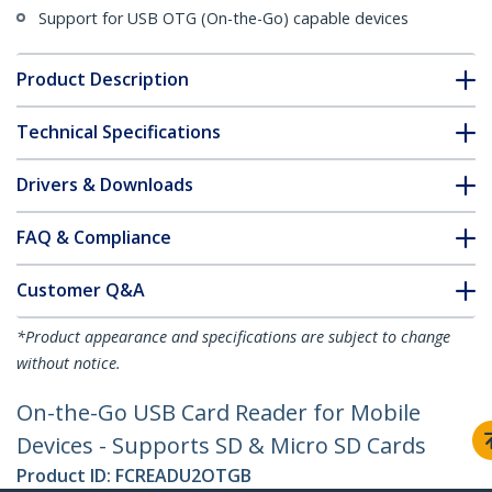
Support for USB OTG (On-the-Go) capable devices
Product Description
Technical Specifications
Drivers & Downloads
FAQ & Compliance
Customer Q&A
*Product appearance and specifications are subject to change
without notice.
On-the-Go USB Card Reader for Mobile
Devices - Supports SD & Micro SD Cards
Product ID:
FCREADU2OTGB