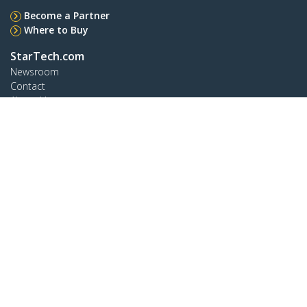
Become a Partner
Where to Buy
StarTech.com
Newsroom
Contact
About Us
Careers
Quality & Compliance
Blog
Customer Support
Knowledge Base
Drivers and Downloads
Support FAQs
Support
Warranty Policy
Connect