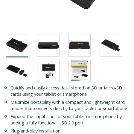
Quickly and easily access data stored on SD or Micro-SD
cards using your tablet or smartphone
Maximize portability with a compact and lightweight card
reader that connects directly to your tablet or smartphone
Expand the capabilities of your tablet or smartphone by
adding a fully functional USB 2.0 port
Plug-and-play installation