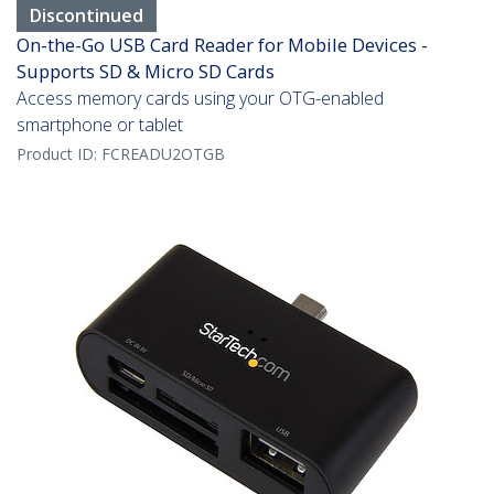
Discontinued
On-the-Go USB Card Reader for Mobile Devices -
Supports SD & Micro SD Cards
Access memory cards using your OTG-enabled
smartphone or tablet
Product ID:
FCREADU2OTGB