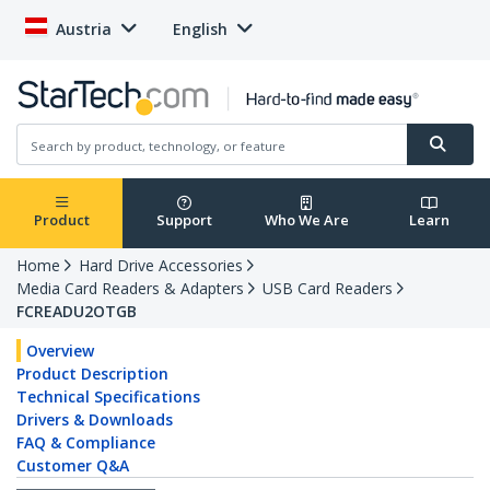
Austria
English
Product
Support
Who We Are
Learn
Home
Hard Drive Accessories
Media Card Readers & Adapters
USB Card Readers
FCREADU2OTGB
Overview
Product Description
Technical Specifications
Drivers & Downloads
FAQ & Compliance
Customer Q&A