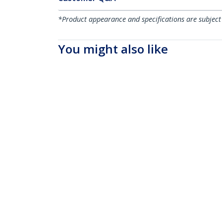
*Product appearance and specifications are subject
You might also like