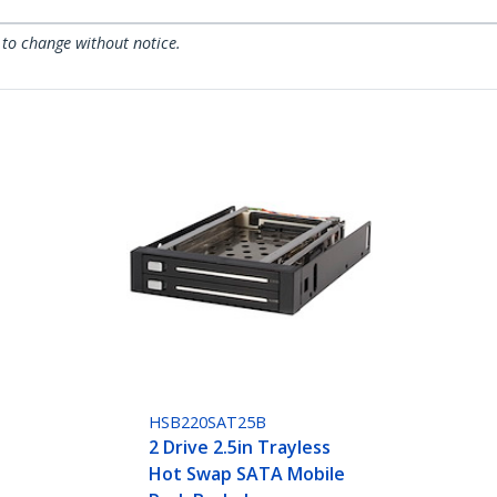
 to change without notice.
HSB220SAT25B
2 Drive 2.5in Trayless
Hot Swap SATA Mobile