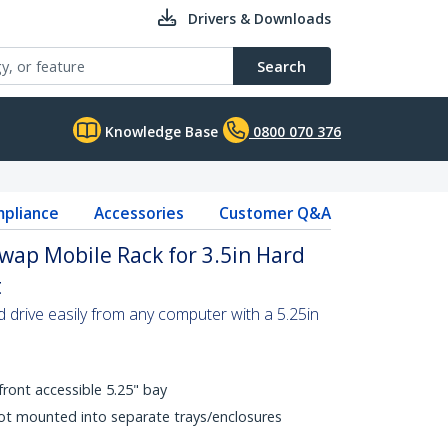
Drivers & Downloads
Search
Knowledge Base
0800 070 376
pliance
Accessories
Customer Q&A
Swap Mobile Rack for 3.5in Hard
t
 drive easily from any computer with a 5.25in
front accessible 5.25" bay
not mounted into separate trays/enclosures