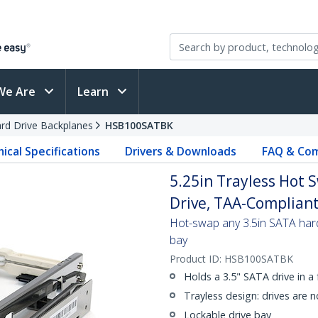
We Are
Learn
rd Drive Backplanes
HSB100SATBK
ical Specifications
Drivers & Downloads
FAQ & Com
5.25in Trayless Hot 
Drive, TAA-Complian
Hot-swap any 3.5in SATA hard
bay
Product ID:
HSB100SATBK
Holds a 3.5" SATA drive in a 
Trayless design: drives are 
Lockable drive bay