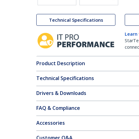
Technical Specifications
Learn
StarTe
connect
Product Description
Technical Specifications
Drivers & Downloads
FAQ & Compliance
Accessories
Customer Q&A