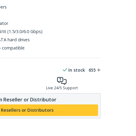
bers
ator
/III (1.5/3.0/6.0 Gbps)
ATA hard drives
p compatible
In stock
655
Live 24/5 Support
 Reseller or Distributor
 Resellers or Distributors