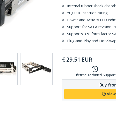
Internal rubber shock absor
50,000+ insertion rating
Power and Activity LED indic
Support for SATA revision I/II
Supports 3.5" form factor S
Plug-and-Play and Hot-Swa
€
29,51
EUR
Lifetime Technical Support
Buy from
View