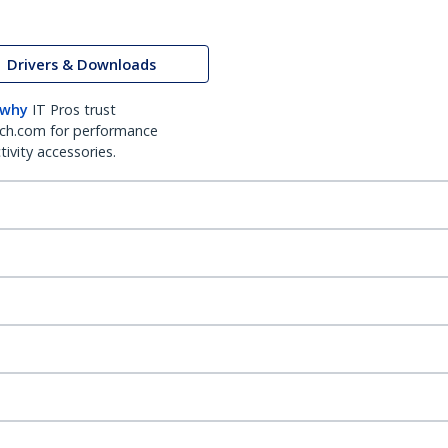
Drivers & Downloads
 why
IT Pros trust
ch.com for performance
ivity accessories.