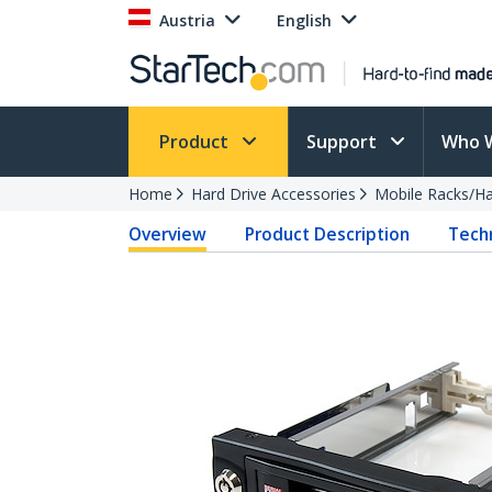
Austria
English
Product
Support
Who 
Home
Hard Drive Accessories
Mobile Racks/Ha
Overview
Product Description
Techn