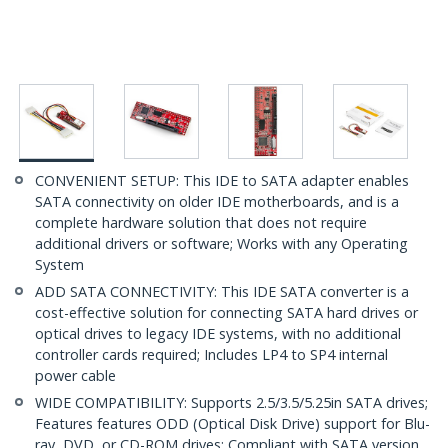
CONVENIENT SETUP: This IDE to SATA adapter enables
SATA connectivity on older IDE motherboards, and is a
complete hardware solution that does not require
additional drivers or software; Works with any Operating
System
ADD SATA CONNECTIVITY: This IDE SATA converter is a
cost-effective solution for connecting SATA hard drives or
optical drives to legacy IDE systems, with no additional
controller cards required; Includes LP4 to SP4 internal
power cable
WIDE COMPATIBILITY: Supports 2.5/3.5/5.25in SATA drives;
Features features ODD (Optical Disk Drive) support for Blu-
ray, DVD, or CD-ROM drives; Compliant with SATA version