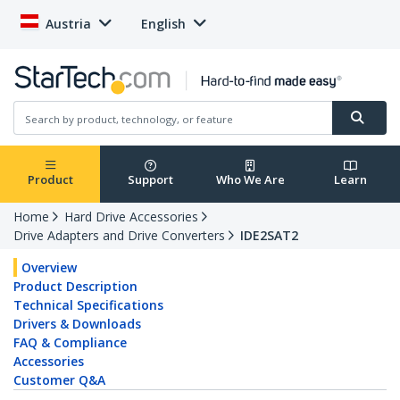
Austria
English
Product
Support
Who We Are
Learn
Home
Hard Drive Accessories
Drive Adapters and Drive Converters
IDE2SAT2
Overview
Product Description
Technical Specifications
Drivers & Downloads
FAQ & Compliance
Accessories
Customer Q&A