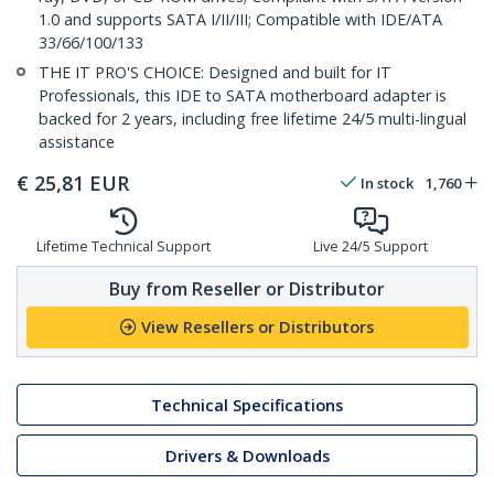
1.0 and supports SATA I/II/III; Compatible with IDE/ATA
33/66/100/133
THE IT PRO'S CHOICE: Designed and built for IT
Professionals, this IDE to SATA motherboard adapter is
backed for 2 years, including free lifetime 24/5 multi-lingual
assistance
€
25,81
EUR
In stock
1,760
Lifetime Technical Support
Live 24/5 Support
Buy from Reseller or Distributor
View Resellers or Distributors
Technical Specifications
Drivers & Downloads