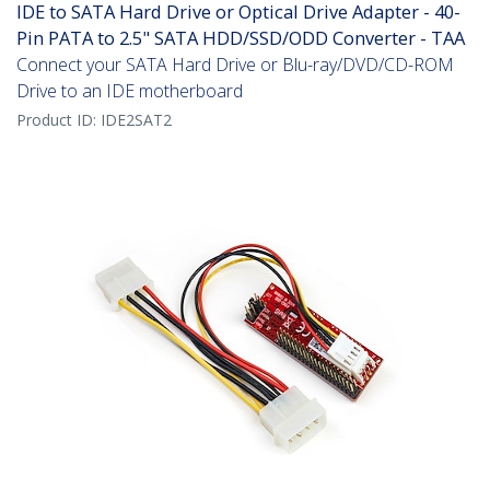
IDE to SATA Hard Drive or Optical Drive Adapter - 40-
Pin PATA to 2.5" SATA HDD/SSD/ODD Converter - TAA
Connect your SATA Hard Drive or Blu-ray/DVD/CD-ROM
Drive to an IDE motherboard
Product ID:
IDE2SAT2