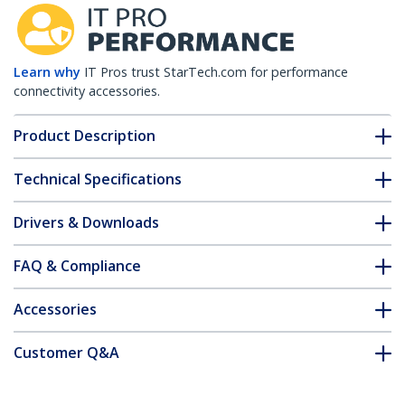
Learn why
IT Pros trust StarTech.com for performance
connectivity accessories.
Product Description
Technical Specifications
Drivers & Downloads
FAQ & Compliance
Accessories
Customer Q&A
*Product appearance and specifications are subject to change