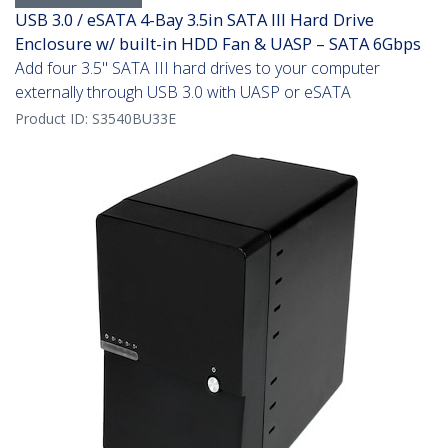
USB 3.0 / eSATA 4-Bay 3.5in SATA III Hard Drive
Enclosure w/ built-in HDD Fan & UASP – SATA 6Gbps
Add four 3.5" SATA III hard drives to your computer
externally through USB 3.0 with UASP or eSATA
Product ID:
S3540BU33E