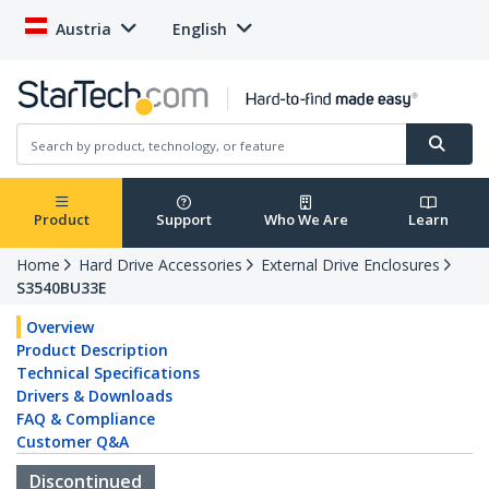
Austria
English
Product
Support
Who We Are
Learn
Home
Hard Drive Accessories
External Drive Enclosures
S3540BU33E
Overview
Product Description
Technical Specifications
Drivers & Downloads
FAQ & Compliance
Customer Q&A
Discontinued