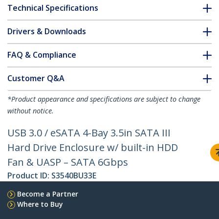
Technical Specifications
Drivers & Downloads
FAQ & Compliance
Customer Q&A
*Product appearance and specifications are subject to change
without notice.
USB 3.0 / eSATA 4-Bay 3.5in SATA III
Hard Drive Enclosure w/ built-in HDD
Fan & UASP – SATA 6Gbps
Product ID:
S3540BU33E
Become a Partner
Where to Buy