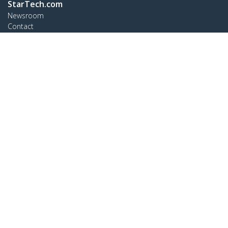
StarTech.com
Newsroom
Contact
About Us
Careers
Quality & Compliance
Blog
Customer Support
Knowledge Base
Drivers and Downloads
Support FAQs
Support
Warranty Policy
Connect
StarTech.com Ltd.
Celsiusweg 16