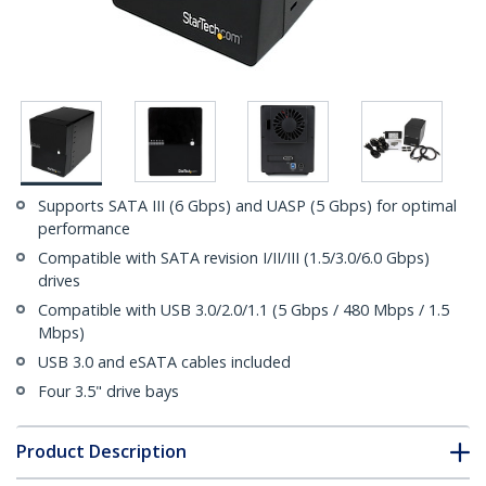
Supports SATA III (6 Gbps) and UASP (5 Gbps) for optimal
performance
Compatible with SATA revision I/II/III (1.5/3.0/6.0 Gbps)
drives
Compatible with USB 3.0/2.0/1.1 (5 Gbps / 480 Mbps / 1.5
Mbps)
USB 3.0 and eSATA cables included
Four 3.5" drive bays
Product Description