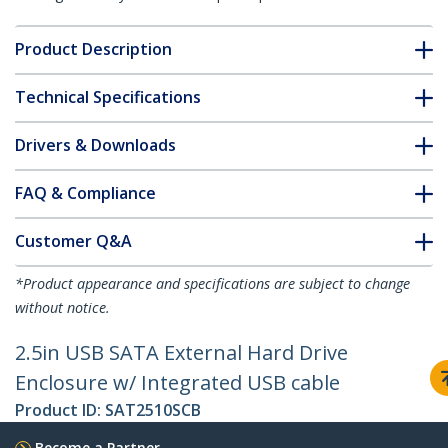
Product Description
Technical Specifications
Drivers & Downloads
FAQ & Compliance
Customer Q&A
*Product appearance and specifications are subject to change
without notice.
2.5in USB SATA External Hard Drive
Enclosure w/ Integrated USB cable
Product ID:
SAT2510SCB
Become a Partner