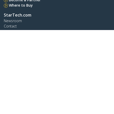
Where to Buy
StarTech.com
Newsroom
Contact
About Us
Careers
Quality & Compliance
Blog
Customer Support
Knowledge Base
Drivers and Downloads
Support FAQs
Support
Warranty Policy
Connect