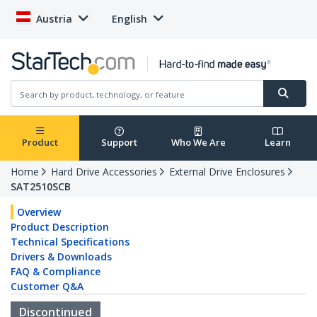
Austria
English
Product
Support
Who We Are
Learn
Home
Hard Drive Accessories
External Drive Enclosures
SAT2510SCB
Overview
Product Description
Technical Specifications
Drivers & Downloads
FAQ & Compliance
Customer Q&A
Discontinued