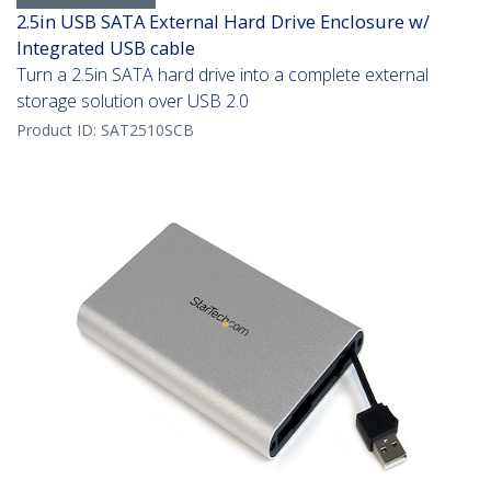
2.5in USB SATA External Hard Drive Enclosure w/
Integrated USB cable
Turn a 2.5in SATA hard drive into a complete external
storage solution over USB 2.0
Product ID:
SAT2510SCB