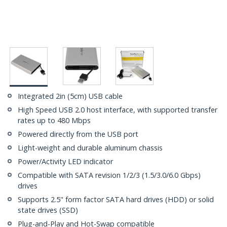
Integrated 2in (5cm) USB cable
High Speed USB 2.0 host interface, with supported transfer
rates up to 480 Mbps
Powered directly from the USB port
Light-weight and durable aluminum chassis
Power/Activity LED indicator
Compatible with SATA revision 1/2/3 (1.5/3.0/6.0 Gbps)
drives
Supports 2.5" form factor SATA hard drives (HDD) or solid
state drives (SSD)
Plug-and-Play and Hot-Swap compatible