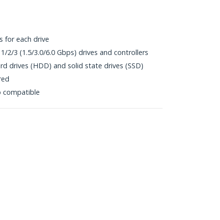
s for each drive
1/2/3 (1.5/3.0/6.0 Gbps) drives and controllers
rd drives (HDD) and solid state drives (SSD)
red
p compatible