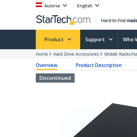
Austria
English
Product
Support
Who 
Home
Hard Drive Accessories
Mobile Racks/Ha
Overview
Product Description
Discontinued