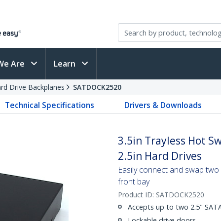
We Are
Learn
rd Drive Backplanes
SATDOCK2520
Technical Specifications
Drivers & Downloads
3.5in Trayless Hot S
2.5in Hard Drives
Easily connect and swap two 2
front bay
Product ID:
SATDOCK2520
Accepts up to two 2.5" SATA 
Lockable drive doors