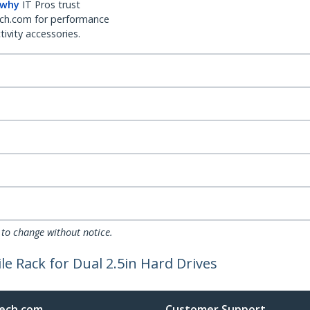
 why
IT Pros trust
ch.com for performance
ivity accessories.
 to change without notice.
e Rack for Dual 2.5in Hard Drives
ech.com
Customer Support