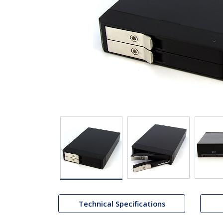
Technical Specifications