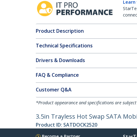
Learn
StarTe
connect
Product Description
Technical Specifications
Drivers & Downloads
FAQ & Compliance
Customer Q&A
*Product appearance and specifications are subject
3.5in Trayless Hot Swap SATA Mobil
Product ID:
SATDOCK2520
Become a Partner
StarT