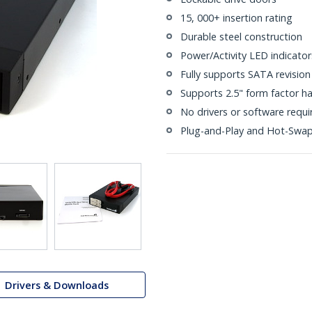
15, 000+ insertion rating
Durable steel construction
Power/Activity LED indicator
Fully supports SATA revision 
Supports 2.5" form factor ha
No drivers or software requi
Plug-and-Play and Hot-Swa
Drivers & Downloads