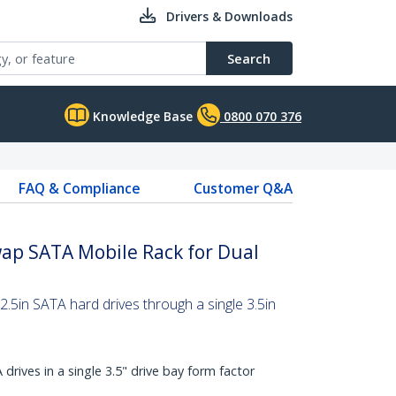
Drivers & Downloads
Search
Knowledge Base
0800 070 376
FAQ & Compliance
Customer Q&A
wap SATA Mobile Rack for Dual
.5in SATA hard drives through a single 3.5in
drives in a single 3.5" drive bay form factor