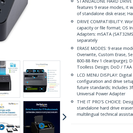
STANDALONE HARD DRIVE ERAS
features 9 erase modes, it w
of standalone disk erase; Ha
DRIVE COMPATIBILITY: Works
capacity or file format; OS 
Adapters: mSATA (SAT32MS
separately
ERASE MODES: 9 erase modes 
Overwrite, Custom Erase, S
800-88 Rev 1 clear/purge); D
Toolless Design; DoD / TAA
LCD MENU DISPLAY: Digital L
configuration and drive set
future standards; Includes 3
Universal Power Adapter
THE IT PRO'S CHOICE: Designe
standalone hard drive eraser 
multilingual technical assist