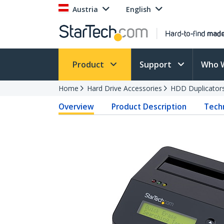
Austria
English
Product
Support
Who 
Home
Hard Drive Accessories
HDD Duplicator
Overview
Product Description
Techn