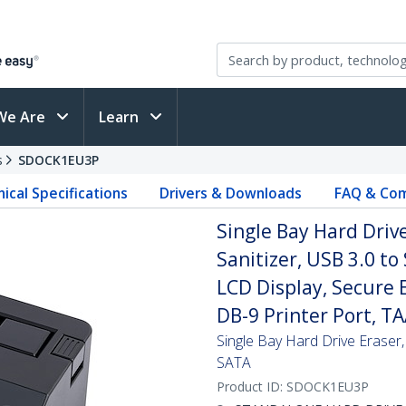
We Are
Learn
s
SDOCK1EU3P
ical Specifications
Drivers & Downloads
FAQ & Com
Single Bay Hard Dri
Sanitizer, USB 3.0 to
LCD Display, Secure 
DB-9 Printer Port, T
Single Bay Hard Drive Eraser
SATA
Product ID:
SDOCK1EU3P