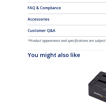
FAQ & Compliance
Accessories
Customer Q&A
*Product appearance and specifications are subject
You might also like