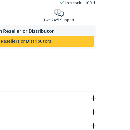
In stock
100
Live 24/5 Support
 Reseller or Distributor
 Resellers or Distributors