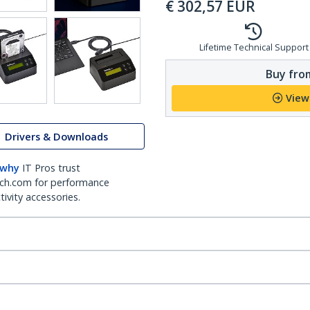
€
302,57
EUR
Lifetime Technical Support
Buy from
View
Drivers & Downloads
 why
IT Pros trust
ch.com for performance
ivity accessories.