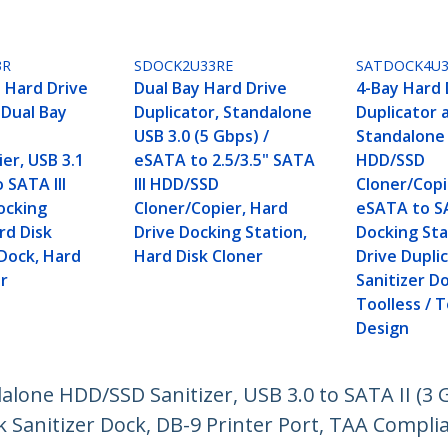
3R
SDOCK2U33RE
SATDOCK4U3
 Hard Drive
Dual Bay Hard Drive
4-Bay Hard 
 Dual Bay
Duplicator, Standalone
Duplicator 
USB 3.0 (5 Gbps) /
Standalone
er, USB 3.1
eSATA to 2.5/3.5" SATA
HDD/SSD
 SATA III
III HDD/SSD
Cloner/Copie
ocking
Cloner/Copier, Hard
eSATA to 
rd Disk
Drive Docking Station,
Docking Sta
 Dock, Hard
Hard Disk Cloner
Drive Dupli
er
Sanitizer D
Toolless / 
Design
dalone HDD/SSD Sanitizer, USB 3.0 to SATA II (3 
k Sanitizer Dock, DB-9 Printer Port, TAA Compli