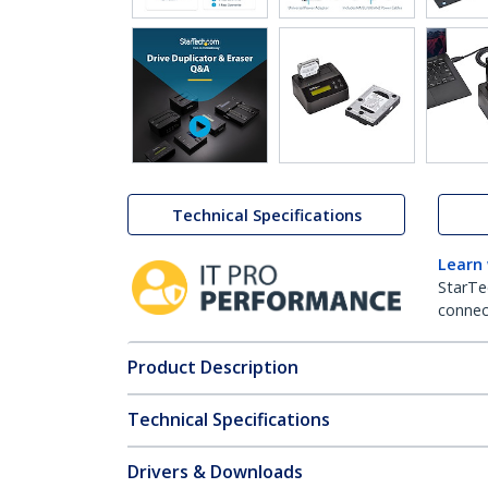
Technical Specifications
Learn
StarTe
connect
Product Description
Technical Specifications
Drivers & Downloads