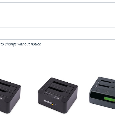
 to change without notice.