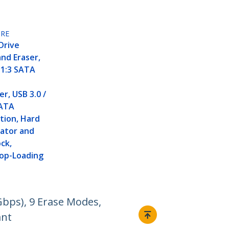
RE
Drive
and Eraser,
 1:3 SATA
r, USB 3.0 /
SATA
tion, Hard
cator and
ock,
Top-Loading
Gbps), 9 Erase Modes,
ant