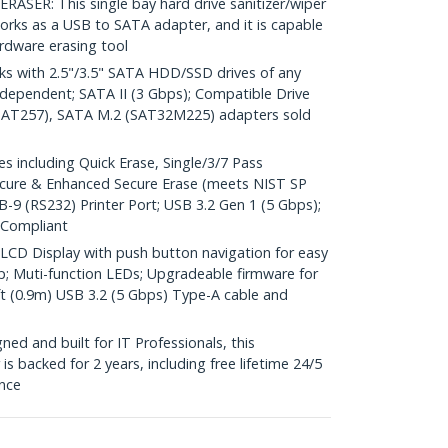
ER: This single bay hard drive sanitizer/wiper
orks as a USB to SATA adapter, and it is capable
rdware erasing tool
 with 2.5"/3.5" SATA HDD/SSD drives of any
Independent; SATA II (3 Gbps); Compatible Drive
AT257), SATA M.2 (SAT32M225) adapters sold
including Quick Erase, Single/3/7 Pass
ecure & Enhanced Secure Erase (meets NIST SP
B-9 (RS232) Printer Port; USB 3.2 Gen 1 (5 Gbps);
 Compliant
CD Display with push button navigation for easy
up; Muti-function LEDs; Upgradeable firmware for
ft (0.9m) USB 3.2 (5 Gbps) Type-A cable and
d and built for IT Professionals, this
is backed for 2 years, including free lifetime 24/5
ance