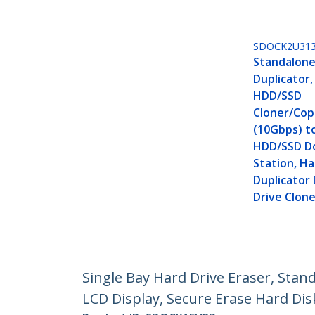
SDOCK2U31
Standalone
Duplicator,
HDD/SSD
Cloner/Copi
(10Gbps) to
HDD/SSD D
Station, Ha
Duplicator
Drive Clon
Single Bay Hard Drive Eraser, Stan
LCD Display, Secure Erase Hard Dis