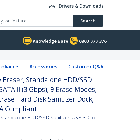
Drivers & Downloads
Search
Knowledge Base
0800 070 376
pliance
Accessories
Customer Q&A
ve Eraser, Standalone HDD/SSD
 SATA II (3 Gbps), 9 Erase Modes,
Erase Hard Disk Sanitizer Dock,
AA Compliant
, Standalone HDD/SSD Sanitizer, USB 3.0 to