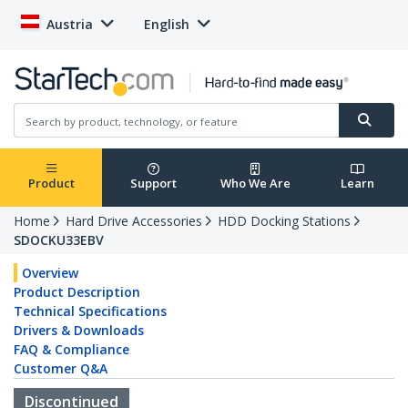
Austria
English
Product
Support
Who We Are
Learn
Home
Hard Drive Accessories
HDD Docking Stations
SDOCKU33EBV
Overview
Product Description
Technical Specifications
Drivers & Downloads
FAQ & Compliance
Customer Q&A
Discontinued