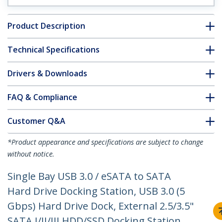
Product Description
Technical Specifications
Drivers & Downloads
FAQ & Compliance
Customer Q&A
*Product appearance and specifications are subject to change
without notice.
Single Bay USB 3.0 / eSATA to SATA
Hard Drive Docking Station, USB 3.0 (5
Gbps) Hard Drive Dock, External 2.5/3.5"
SATA I/II/III HDD/SSD Docking Station,