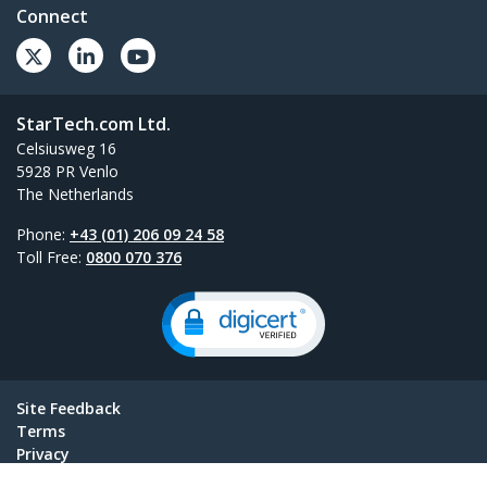
Connect
StarTech.com Ltd.
Celsiusweg 16
5928 PR Venlo
The Netherlands
Phone:
+43 (01) 206 09 24 58
Toll Free:
0800 070 376
Site Feedback
Terms
Privacy
Product Sitemap