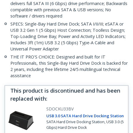
delivers full SATA III (6 Gbps) drive performance; Backwards
compatible with previous SATA & USB versions; No
software / drivers required
SPECS: Single-Bay Hard Drive Dock; SATA I/II/III; eSATA or
USB 3.2 Gen 1 (5 Gbps) Host Connection; Toolless Design;
Top-Loading Drive Bay; Power and Activity LED Indicators;
Includes 3ft (1m) USB 3.2 (5 Gbps) Type-A Cable and
Universal Power Adapter
THE IT PRO'S CHOICE: Designed and built for IT
Professionals, this Single-Bay Hard Drive Dock is backed for
2 years, including free lifetime 24/5 multilingual technical
assistance
This product is discontinued and has been
replaced with
:
SDOCKU33BV
USB 3.0 SATA Hard Drive Docking Station
SATA Hard Drive Docking Station, USB 3.0 (5
Gbps) Hard Drive Dock