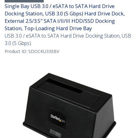
Single Bay USB 3.0 / eSATA to SATA Hard Drive
Docking Station, USB 3.0 (5 Gbps) Hard Drive Dock,
External 2.5/3.5" SATA I/II/III HDD/SSD Docking
Station, Top-Loading Hard Drive Bay
USB 3.0 / eSATA to SATA Hard Drive Docking Station, USB
3.0 (5 Gbps)
Product ID:
SDOCKU33EBV