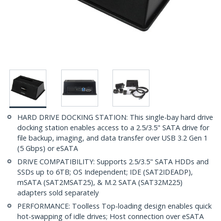
HARD DRIVE DOCKING STATION: This single-bay hard drive
docking station enables access to a 2.5/3.5" SATA drive for
file backup, imaging, and data transfer over USB 3.2 Gen 1
(5 Gbps) or eSATA
DRIVE COMPATIBILITY: Supports 2.5/3.5" SATA HDDs and
SSDs up to 6TB; OS Independent; IDE (SAT2IDEADP),
mSATA (SAT2MSAT25), & M.2 SATA (SAT32M225)
adapters sold separately
PERFORMANCE: Toolless Top-loading design enables quick
hot-swapping of idle drives; Host connection over eSATA