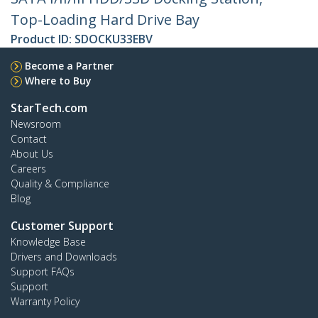
Top-Loading Hard Drive Bay
Product ID:
SDOCKU33EBV
Become a Partner
Where to Buy
StarTech.com
Newsroom
Contact
About Us
Careers
Quality & Compliance
Blog
Customer Support
Knowledge Base
Drivers and Downloads
Support FAQs
Support
Warranty Policy