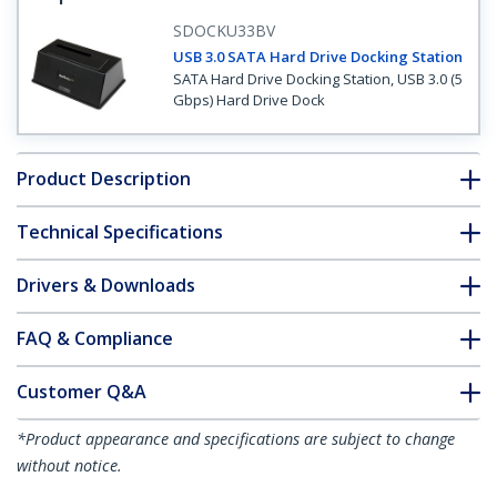
SDOCKU33BV
USB 3.0 SATA Hard Drive Docking Station
SATA Hard Drive Docking Station, USB 3.0 (5
Gbps) Hard Drive Dock
Product Description
Technical Specifications
Drivers & Downloads
FAQ & Compliance
Customer Q&A
*Product appearance and specifications are subject to change
without notice.