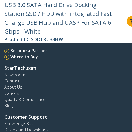
USB 3.0 SATA Hard Drive Docking
Station SSD / HDD with integrated Fast
Charge USB Hub and UASP For SATA 6
Gbps - White
Product ID:
SDOCKU33HW
Become a Partner
Where to Buy
StarTech.com
Newsroom
Contact
About Us
Careers
Quality & Compliance
Blog
Customer Support
Knowledge Base
Drivers and Downloads