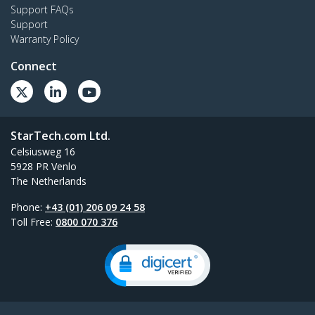
Support FAQs
Support
Warranty Policy
Connect
StarTech.com Ltd.
Celsiusweg 16
5928 PR Venlo
The Netherlands
Phone:
+43 (01) 206 09 24 58
Toll Free:
0800 070 376