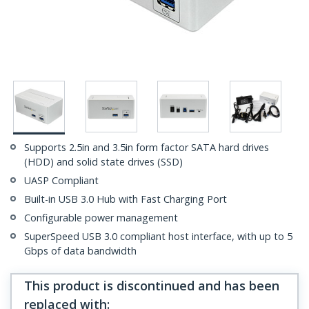
Supports 2.5in and 3.5in form factor SATA hard drives
(HDD) and solid state drives (SSD)
UASP Compliant
Built-in USB 3.0 Hub with Fast Charging Port
Configurable power management
SuperSpeed USB 3.0 compliant host interface, with up to 5
Gbps of data bandwidth
This product is discontinued and has been
replaced with
: