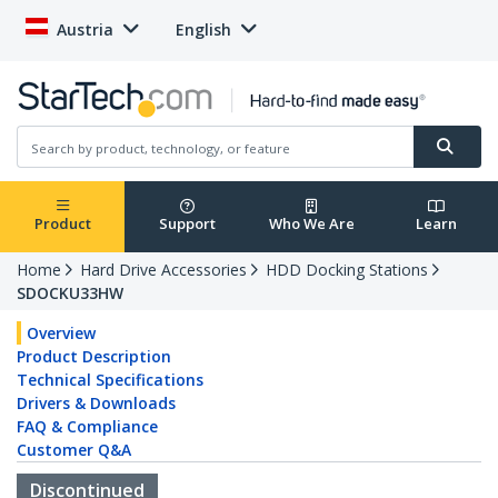
Austria
English
Product
Support
Who We Are
Learn
Home
Hard Drive Accessories
HDD Docking Stations
SDOCKU33HW
Overview
Product Description
Technical Specifications
Drivers & Downloads
FAQ & Compliance
Customer Q&A
Discontinued