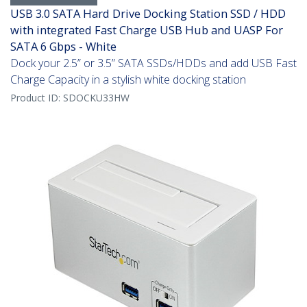
USB 3.0 SATA Hard Drive Docking Station SSD / HDD
with integrated Fast Charge USB Hub and UASP For
SATA 6 Gbps - White
Dock your 2.5” or 3.5” SATA SSDs/HDDs and add USB Fast
Charge Capacity in a stylish white docking station
Product ID:
SDOCKU33HW