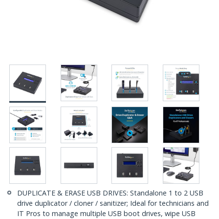
DUPLICATE & ERASE USB DRIVES: Standalone 1 to 2 USB
drive duplicator / cloner / sanitizer; Ideal for technicians and
IT Pros to manage multiple USB boot drives, wipe USB