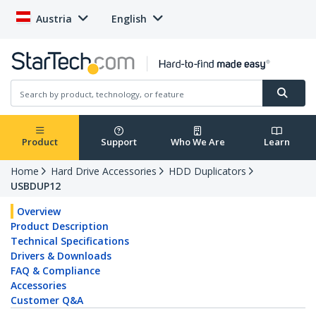
Austria
English
Product
Support
Who We Are
Learn
Home
Hard Drive Accessories
HDD Duplicators
USBDUP12
Overview
Product Description
Technical Specifications
Drivers & Downloads
FAQ & Compliance
Accessories
Customer Q&A