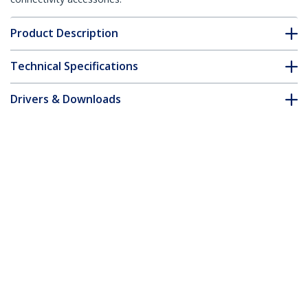
Product Description
Technical Specifications
Drivers & Downloads
FAQ & Compliance
Accessories
Customer Q&A
*Product appearance and specifications are subject to change
without notice.
Standalone 1 to 2 USB Thumb Drive
Duplicator and Eraser, Multiple USB