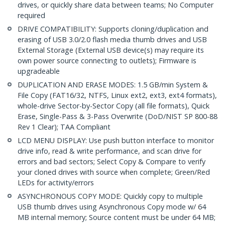
drives, or quickly share data between teams; No Computer
required
DRIVE COMPATIBILITY: Supports cloning/duplication and
erasing of USB 3.0/2.0 flash media thumb drives and USB
External Storage (External USB device(s) may require its
own power source connecting to outlets); Firmware is
upgradeable
DUPLICATION AND ERASE MODES: 1.5 GB/min System &
File Copy (FAT16/32, NTFS, Linux ext2, ext3, ext4 formats),
whole-drive Sector-by-Sector Copy (all file formats), Quick
Erase, Single-Pass & 3-Pass Overwrite (DoD/NIST SP 800-88
Rev 1 Clear); TAA Compliant
LCD MENU DISPLAY: Use push button interface to monitor
drive info, read & write performance, and scan drive for
errors and bad sectors; Select Copy & Compare to verify
your cloned drives with source when complete; Green/Red
LEDs for activity/errors
ASYNCHRONOUS COPY MODE: Quickly copy to multiple
USB thumb drives using Asynchronous Copy mode w/ 64
MB internal memory; Source content must be under 64 MB;