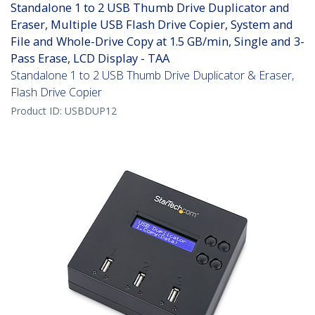
Standalone 1 to 2 USB Thumb Drive Duplicator and
Eraser, Multiple USB Flash Drive Copier, System and
File and Whole-Drive Copy at 1.5 GB/min, Single and 3-
Pass Erase, LCD Display - TAA
Standalone 1 to 2 USB Thumb Drive Duplicator & Eraser,
Flash Drive Copier
Product ID:
USBDUP12