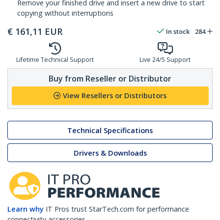
Remove your finished drive and insert a new drive to start
copying without interruptions
€
161,11
EUR
In stock
284
Lifetime Technical Support
Live 24/5 Support
Buy from Reseller or Distributor
View Resellers or Distributors
Technical Specifications
Drivers & Downloads
Learn why
IT Pros trust StarTech.com for performance
connectivity accessories.