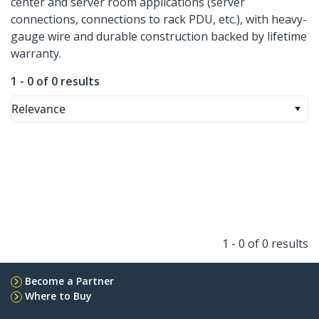
center and server room applications (server
connections, connections to rack PDU, etc.), with heavy-
gauge wire and durable construction backed by lifetime
warranty.
1 - 0 of 0 results
Relevance
1 - 0 of 0 results
Become a Partner
Where to Buy