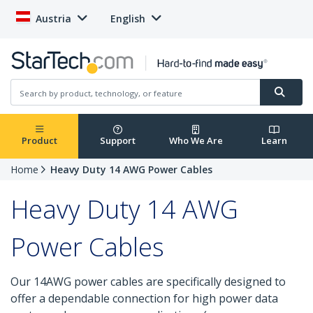
Austria
English
Product
Support
Who We Are
Learn
Home
Heavy Duty 14 AWG Power Cables
Heavy Duty 14 AWG
Power Cables
Our 14AWG power cables are specifically designed to
offer a dependable connection for high power data