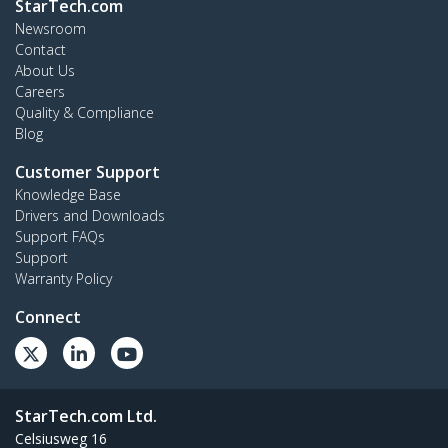
StarTech.com
Newsroom
Contact
About Us
Careers
Quality & Compliance
Blog
Customer Support
Knowledge Base
Drivers and Downloads
Support FAQs
Support
Warranty Policy
Connect
StarTech.com Ltd.
Celsiusweg 16