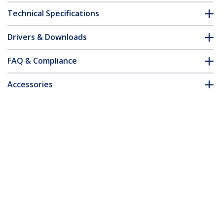
Technical Specifications
Drivers & Downloads
FAQ & Compliance
Accessories
Customer Q&A
*Product appearance and specifications are subject to change
without notice.
You might also like