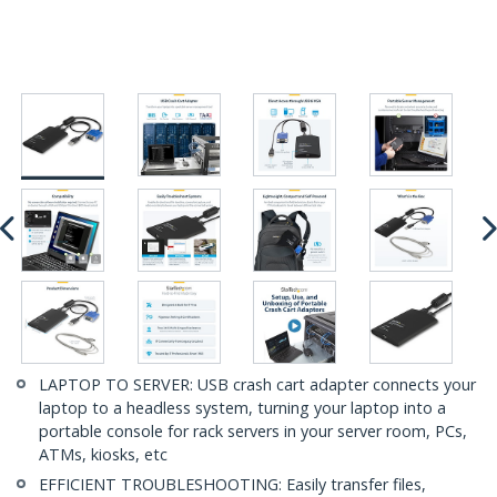
LAPTOP TO SERVER: USB crash cart adapter connects your
laptop to a headless system, turning your laptop into a
portable console for rack servers in your server room, PCs,
ATMs, kiosks, etc
EFFICIENT TROUBLESHOOTING: Easily transfer files,