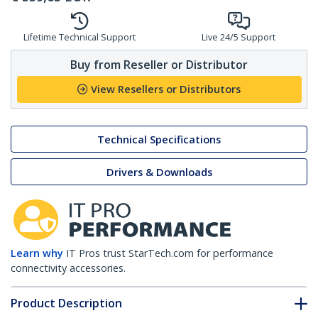
Lifetime Technical Support
Live 24/5 Support
Buy from Reseller or Distributor
View Resellers or Distributors
Technical Specifications
Drivers & Downloads
Learn why
IT Pros trust StarTech.com for performance
connectivity accessories.
Product Description