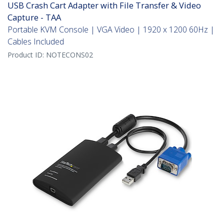
USB Crash Cart Adapter with File Transfer & Video
Capture - TAA
Portable KVM Console | VGA Video | 1920 x 1200 60Hz |
Cables Included
Product ID:
NOTECONS02