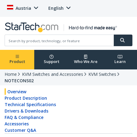
Austria
English
Product
Support
Who We Are
Learn
Home
KVM Switches and Accessories
KVM Switches
NOTECONS02
Overview
Product Description
Technical Specifications
Drivers & Downloads
FAQ & Compliance
Accessories
Customer Q&A