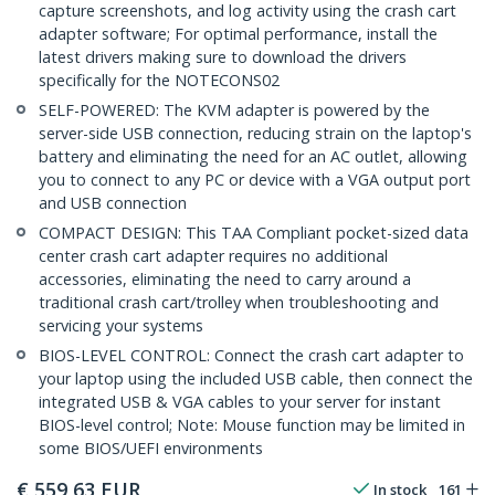
capture screenshots, and log activity using the crash cart
adapter software; For optimal performance, install the
latest drivers making sure to download the drivers
specifically for the NOTECONS02
SELF-POWERED: The KVM adapter is powered by the
server-side USB connection, reducing strain on the laptop's
battery and eliminating the need for an AC outlet, allowing
you to connect to any PC or device with a VGA output port
and USB connection
COMPACT DESIGN: This TAA Compliant pocket-sized data
center crash cart adapter requires no additional
accessories, eliminating the need to carry around a
traditional crash cart/trolley when troubleshooting and
servicing your systems
BIOS-LEVEL CONTROL: Connect the crash cart adapter to
your laptop using the included USB cable, then connect the
integrated USB & VGA cables to your server for instant
BIOS-level control; Note: Mouse function may be limited in
some BIOS/UEFI environments
€
559,63
EUR
In stock
161