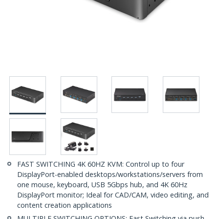
FAST SWITCHING 4K 60HZ KVM: Control up to four
DisplayPort-enabled desktops/workstations/servers from
one mouse, keyboard, USB 5Gbps hub, and 4K 60Hz
DisplayPort monitor; Ideal for CAD/CAM, video editing, and
content creation applications
MULTIPLE SWITCHING OPTIONS: Fast Switching via push-