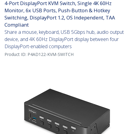
4-Port DisplayPort KVM Switch, Single 4K 60Hz
Monitor, 6x USB Ports, Push-Button & Hotkey
Switching, DisplayPort 1.2, OS Independent, TAA
Compliant
Share a mouse, keyboard, USB 5Gbps hub, audio output
device, and 4K 60Hz DisplayPort display between four
DisplayPort-enabled computers
Product ID:
P4AD122-KVM-SWITCH