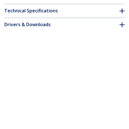
Technical Specifications
Drivers & Downloads
FAQ & Compliance
Accessories
Customer Q&A
*Product appearance and specifications are subject to change
without notice.
You might also like