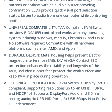
buttons or hotkeys with an audible buzzer providing
confirmation; LEDs provide quick visual port selection
status; Listen to audio from one computer while controlling
another
UNIVERSAL COMPATIBILITY: TAA-Compliant KVM Switch
provides BIOS/UEFI control and works with any operating
system including Windows, macOS, ChromeOS, and Linux;
No software required; Compatible with all hardware
platforms such as Intel, AMD, and Apple
DURABLE DESIGN: Metal housing helps prevent Electro-
magnetic Interference (EMI); 8kV Air/6kV Contact ESD
protection enhances the reliability and longevity of the
KVM; Included rubber feet protect the work surface and
keep KVM in place during operation
TECHNICAL SPECIFICATIONS: KVM Switch is DisplayPort 1.2
compliant, supporting resolutions up to 4K 60Hz, HDR10,
and HDCP 1.4; Supports DisplayPort Audio and 3.5mm
analog audio; 4x USB HID Ports; 2x USB 5Gbps Hub Ports;
OS Independent