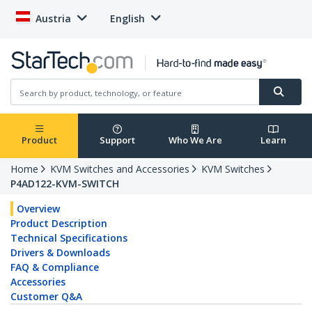
Austria
English
Product
Support
Who We Are
Learn
Home
KVM Switches and Accessories
KVM Switches
P4AD122-KVM-SWITCH
Overview
Product Description
Technical Specifications
Drivers & Downloads
FAQ & Compliance
Accessories
Customer Q&A