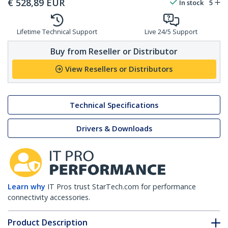
€
528,89
EUR
In stock
5
Lifetime Technical Support
Live 24/5 Support
Buy from Reseller or Distributor
View Resellers or Distributors
Technical Specifications
Drivers & Downloads
Learn why
IT Pros trust StarTech.com for performance
connectivity accessories.
Product Description