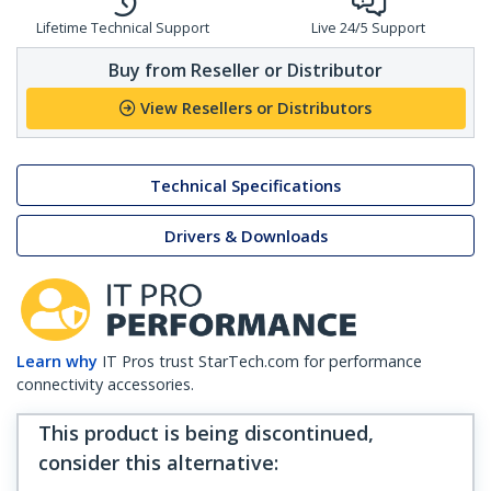
Lifetime Technical Support
Live 24/5 Support
Buy from Reseller or Distributor
View Resellers or Distributors
Technical Specifications
Drivers & Downloads
Learn why
IT Pros trust StarTech.com for performance
connectivity accessories.
This product is being discontinued,
consider this alternative
: