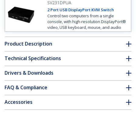
SV231DPUA
2 Port USB DisplayPort KVM Switch
Control two computers from a single
console, with high-resolution DisplayPort®
video, USB keyboard, mouse, and audio
Product Description
Technical Specifications
Drivers & Downloads
FAQ & Compliance
Accessories
Customer Q&A
*Product appearance and specifications are subject to change