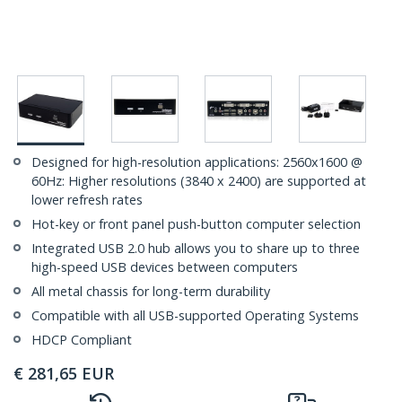
Designed for high-resolution applications: 2560x1600 @
60Hz: Higher resolutions (3840 x 2400) are supported at
lower refresh rates
Hot-key or front panel push-button computer selection
Integrated USB 2.0 hub allows you to share up to three
high-speed USB devices between computers
All metal chassis for long-term durability
Compatible with all USB-supported Operating Systems
HDCP Compliant
€
281,65
EUR