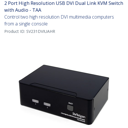
2 Port High Resolution USB DVI Dual Link KVM Switch
with Audio - TAA
Control two high resolution DVI multimedia computers
from a single console
Product ID:
SV231DVIUAHR