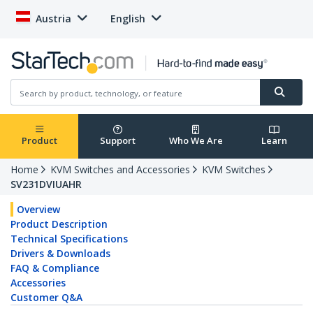
Austria
English
Product
Support
Who We Are
Learn
Home
KVM Switches and Accessories
KVM Switches
SV231DVIUAHR
Overview
Product Description
Technical Specifications
Drivers & Downloads
FAQ & Compliance
Accessories
Customer Q&A