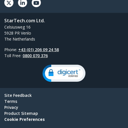
StarTech.com Ltd.
Celsiusweg 16
5928 PR Venlo
The Netherlands
Phone:
+43 (01) 206 09 24 58
Toll Free:
0800 070 376
Site Feedback
Terms
Privacy
Product Sitemap
Cookie Preferences