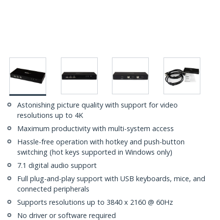
Astonishing picture quality with support for video
resolutions up to 4K
Maximum productivity with multi-system access
Hassle-free operation with hotkey and push-button
switching (hot keys supported in Windows only)
7.1 digital audio support
Full plug-and-play support with USB keyboards, mice, and
connected peripherals
Supports resolutions up to 3840 x 2160 @ 60Hz
No driver or software required