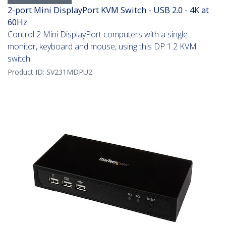
2-port Mini DisplayPort KVM Switch - USB 2.0 - 4K at
60Hz
Control 2 Mini DisplayPort computers with a single
monitor, keyboard and mouse, using this DP 1.2 KVM
switch
Product ID:
SV231MDPU2