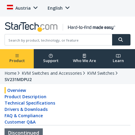
Austria
English
Product
Support
Who We Are
Learn
Home
KVM Switches and Accessories
KVM Switches
SV231MDPU2
Overview
Product Description
Technical Specifications
Drivers & Downloads
FAQ & Compliance
Customer Q&A
Discontinued