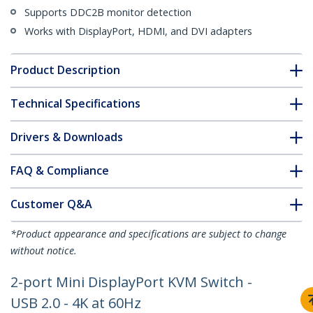
Supports DDC2B monitor detection
Works with DisplayPort, HDMI, and DVI adapters
Product Description
Technical Specifications
Drivers & Downloads
FAQ & Compliance
Customer Q&A
*Product appearance and specifications are subject to change
without notice.
2-port Mini DisplayPort KVM Switch -
USB 2.0 - 4K at 60Hz