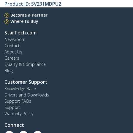
Product ID:
SV231MDPU2
Become a Partner
Where to Buy
StarTech.com
Newsroom
Contact
About Us
Careers
Quality & Compliance
Blog
Customer Support
Knowledge Base
Drivers and Downloads
Support FAQs
Support
Warranty Policy
Connect