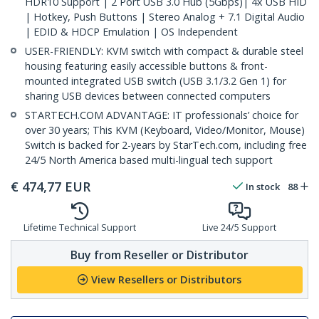
HDR10 Support | 2 Port USB 3.0 Hub (5Gbps)| 4x USB HID
| Hotkey, Push Buttons | Stereo Analog + 7.1 Digital Audio
| EDID & HDCP Emulation | OS Independent
USER-FRIENDLY: KVM switch with compact & durable steel
housing featuring easily accessible buttons & front-
mounted integrated USB switch (USB 3.1/3.2 Gen 1) for
sharing USB devices between connected computers
STARTECH.COM ADVANTAGE: IT professionals’ choice for
over 30 years; This KVM (Keyboard, Video/Monitor, Mouse)
Switch is backed for 2-years by StarTech.com, including free
24/5 North America based multi-lingual tech support
€
474,77
EUR
In stock
88
Lifetime Technical Support
Live 24/5 Support
Buy from Reseller or Distributor
View Resellers or Distributors