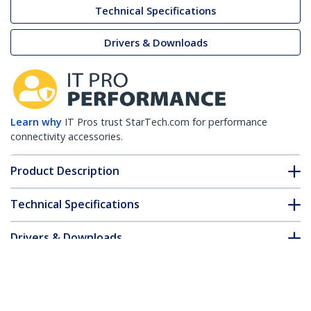
Technical Specifications
Drivers & Downloads
Learn why
IT Pros trust StarTech.com for performance
connectivity accessories.
Product Description
Technical Specifications
Drivers & Downloads
FAQ & Compliance
Accessories