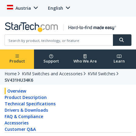
Austria
English
Product
Support
Who We Are
Learn
Home
KVM Switches and Accessories
KVM Switches
SV431HU34K6
Overview
Product Description
Technical Specifications
Drivers & Downloads
FAQ & Compliance
Accessories
Customer Q&A