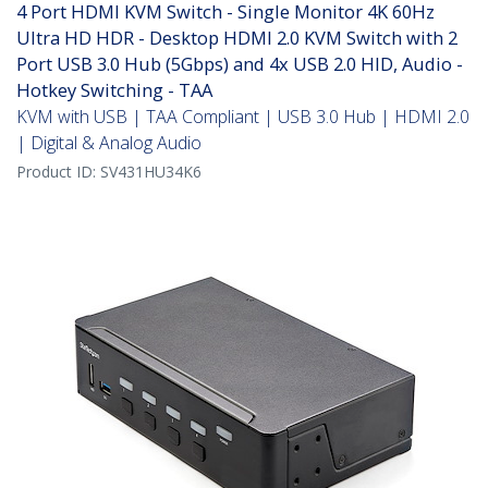
4 Port HDMI KVM Switch - Single Monitor 4K 60Hz
Ultra HD HDR - Desktop HDMI 2.0 KVM Switch with 2
Port USB 3.0 Hub (5Gbps) and 4x USB 2.0 HID, Audio -
Hotkey Switching - TAA
KVM with USB | TAA Compliant | USB 3.0 Hub | HDMI 2.0
| Digital & Analog Audio
Product ID:
SV431HU34K6