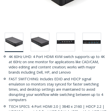
4K 60Hz UHD: 4 Port HDMI KVM switch supports up to 4K
at 60Hz on one monitor for applications like CAD/CAM,
video editing and content creation; works with major
brands including Dell, HP, and Lenovo
FAST SWITCHING: Includes EDID and HDCP signal
emulation so monitors stay synced for faster switching
times, and desktop settings are maintained to avoid
disrupting your workflow while switching between up to 4
computers
TECH SPECS: 4-Port HDMI 2.0 | 3840 x 2160 | HDCP 2.2 |