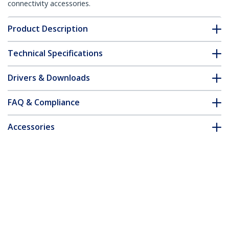
connectivity accessories.
Product Description
Technical Specifications
Drivers & Downloads
FAQ & Compliance
Accessories
Customer Q&A
*Product appearance and specifications are subject to change
without notice.
USB Dual VGA over Cat5 KVM Console
Extender - 650 ft / 200m - TAA