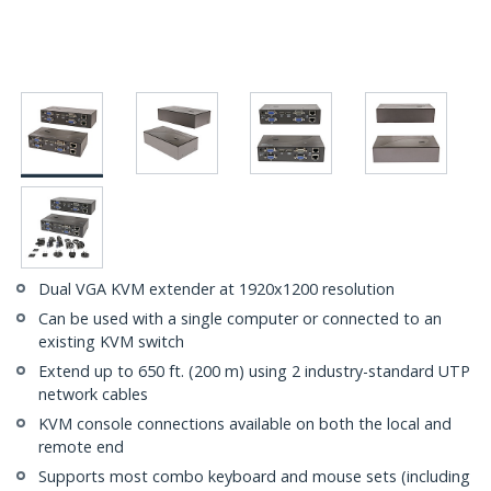
Dual VGA KVM extender at 1920x1200 resolution
Can be used with a single computer or connected to an
existing KVM switch
Extend up to 650 ft. (200 m) using 2 industry-standard UTP
network cables
KVM console connections available on both the local and
remote end
Supports most combo keyboard and mouse sets (including