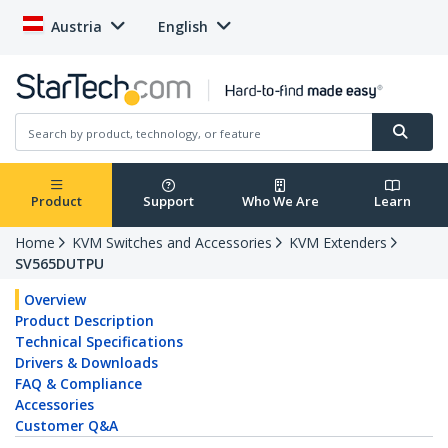
Austria
English
Product
Support
Who We Are
Learn
Home
KVM Switches and Accessories
KVM Extenders
SV565DUTPU
Overview
Product Description
Technical Specifications
Drivers & Downloads
FAQ & Compliance
Accessories
Customer Q&A