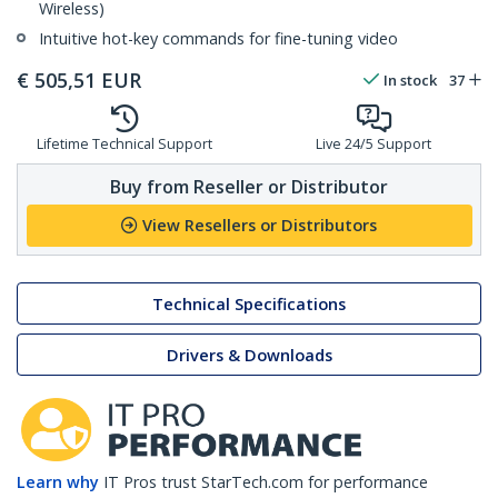
Wireless)
Intuitive hot-key commands for fine-tuning video
€
505,51
EUR
In stock
37
Lifetime Technical Support
Live 24/5 Support
Buy from Reseller or Distributor
View Resellers or Distributors
Technical Specifications
Drivers & Downloads
Learn why
IT Pros trust StarTech.com for performance