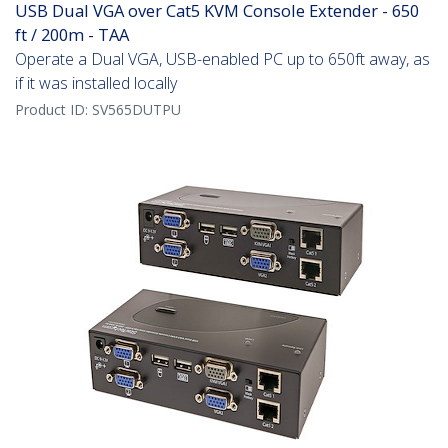
USB Dual VGA over Cat5 KVM Console Extender - 650
ft / 200m - TAA
Operate a Dual VGA, USB-enabled PC up to 650ft away, as
if it was installed locally
Product ID:
SV565DUTPU