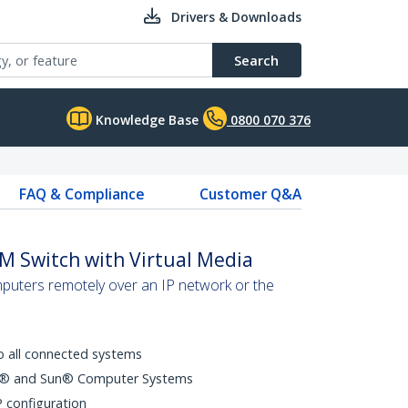
Drivers & Downloads
Search
Knowledge Base
0800 070 376
FAQ & Compliance
Customer Q&A
M Switch with Virtual Media
puters remotely over an IP network or the
o all connected systems
ux® and Sun® Computer Systems
 configuration