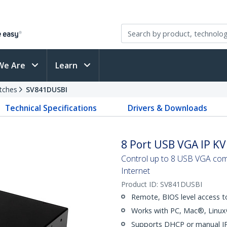
We Are
Learn
tches
SV841DUSBI
Technical Specifications
Drivers & Downloads
8 Port USB VGA IP KV
Control up to 8 USB VGA com
Internet
Product ID:
SV841DUSBI
Remote, BIOS level access t
Works with PC, Mac®, Lin
Supports DHCP or manual IP