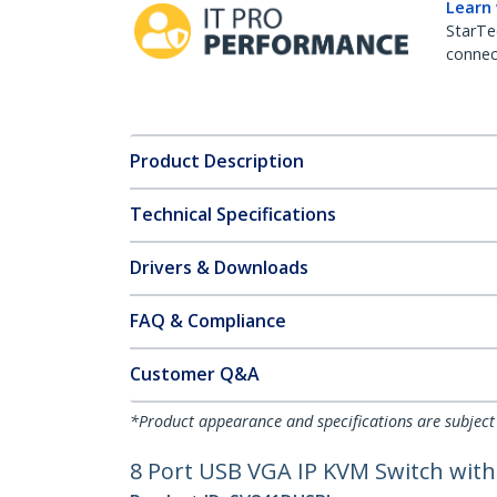
Learn
StarTe
connect
Product Description
Technical Specifications
Drivers & Downloads
FAQ & Compliance
Customer Q&A
*Product appearance and specifications are subject
8 Port USB VGA IP KVM Switch with