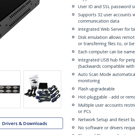
User ID and SSL password s
Supports 32 user accounts 
communication data
Integrated Web Server for b
Disk emulation allows remote
or transferring files to, or 
Each computer can be name
Integrated USB hub for perip
(backwards compatible with 
Auto Scan Mode automatical
monitoring
Flash upgradeable
Hot-pluggable - add or rem
Multiple user accounts restri
or PCs
Network Setup and Reset b
Drivers & Downloads
No software or drivers requi