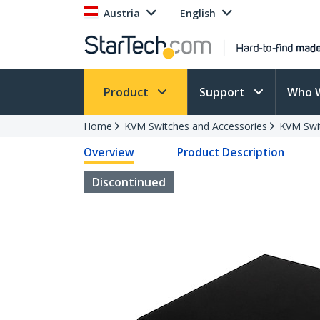
Austria
English
Product
Support
Who 
Home
KVM Switches and Accessories
KVM Swi
Overview
Product Description
Discontinued