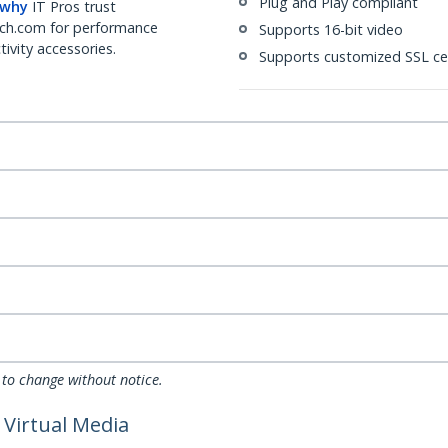
Plug and Play compliant
 why
IT Pros trust
ch.com for performance
Supports 16-bit video
ivity accessories.
Supports customized SSL cer
 to change without notice.
 Virtual Media