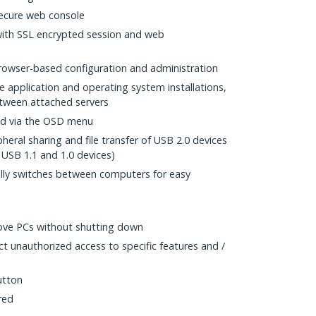
ecure web console
with SSL encrypted session and web
rowser-based configuration and administration
 application and operating system installations,
between attached servers
d via the OSD menu
heral sharing and file transfer of USB 2.0 devices
USB 1.1 and 1.0 devices)
ly switches between computers for easy
ove PCs without shutting down
ct unauthorized access to specific features and /
utton
red