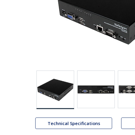
Technical Specifications