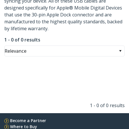
syncing your device. All of these USB cables are
designed specifically for Apple® Mobile Digital Devices
that use the 30-pin Apple Dock connector and are
manufactured to the highest quality standards, backed
by lifetime warranty.
1 - 0 of 0 results
Relevance
1 - 0 of 0 results
Become a Partner
Where to Buy