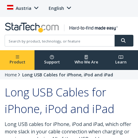
Austria
English
Product
Support
Who We Are
Learn
Home
Long USB Cables for iPhone, iPod and iPad
Long USB Cables for
iPhone, iPod and iPad
Long USB cables for iPhone, iPod and iPad, which offer
more slack in your cable connection when charging or