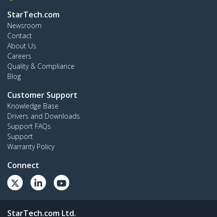
StarTech.com
Newsroom
Contact
About Us
Careers
Quality & Compliance
Blog
Customer Support
Knowledge Base
Drivers and Downloads
Support FAQs
Support
Warranty Policy
Connect
StarTech.com Ltd.