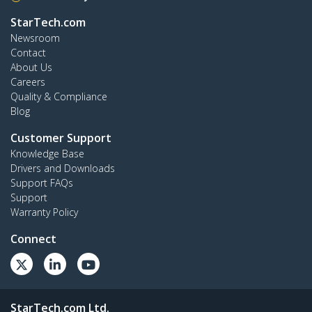
StarTech.com
Newsroom
Contact
About Us
Careers
Quality & Compliance
Blog
Customer Support
Knowledge Base
Drivers and Downloads
Support FAQs
Support
Warranty Policy
Connect
StarTech.com Ltd.