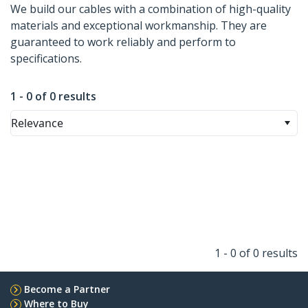
We build our cables with a combination of high-quality
materials and exceptional workmanship. They are
guaranteed to work reliably and perform to
specifications.
1 - 0 of 0 results
Relevance
1 - 0 of 0 results
Become a Partner
Where to Buy