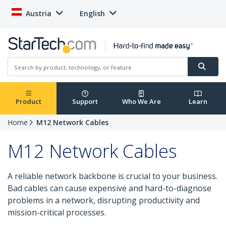
Austria
English
Product
Support
Who We Are
Learn
Home
M12 Network Cables
M12 Network Cables
A reliable network backbone is crucial to your business.
Bad cables can cause expensive and hard-to-diagnose
problems in a network, disrupting productivity and
mission-critical processes.