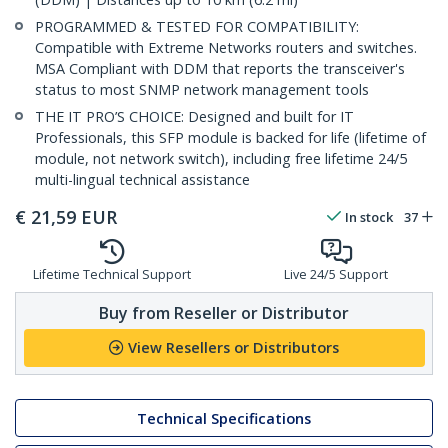
PROGRAMMED & TESTED FOR COMPATIBILITY:
Compatible with Extreme Networks routers and switches.
MSA Compliant with DDM that reports the transceiver's
status to most SNMP network management tools
THE IT PRO’S CHOICE: Designed and built for IT
Professionals, this SFP module is backed for life (lifetime of
module, not network switch), including free lifetime 24/5
multi-lingual technical assistance
€
21,59
EUR
In stock
37
Lifetime Technical Support
Live 24/5 Support
Buy from Reseller or Distributor
View Resellers or Distributors
Technical Specifications