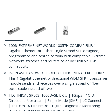
100% EXTREME NETWORKS 10057H COMPATIBLE: 1
Gigabit Ethernet BiDi Fiber Single Strand SFP designed,
programmed and tested to work with compatible Extreme
Networks switches and routers to deliver reliable 1GbE
connectivity
INCREASE BANDWIDTH ON EXISTING INFRASTRUCTURE:
This 1 Gigabit Ethernet bi-directional WDM SFP+ transceiver
module sends and receives over a single strand of fiber
optic cable instead of two
TECHNICAL SPECS: 1000BASE-BX-U | 1Gbps | 1G Bi-
Directional Upstream | Single Mode (SMF) | LC Connector
| 1310nmTx/1490nmRx | Digital Diagnostic Monitoring
(DDM) | Distances up to 10 km (6.2 mi)