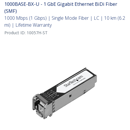
1000BASE-BX-U - 1 GbE Gigabit Ethernet BiDi Fiber
(SMF)
1000 Mbps (1 Gbps) | Single Mode Fiber | LC | 10 km (6.2
mi) | Lifetime Warranty
Product ID:
10057H-ST