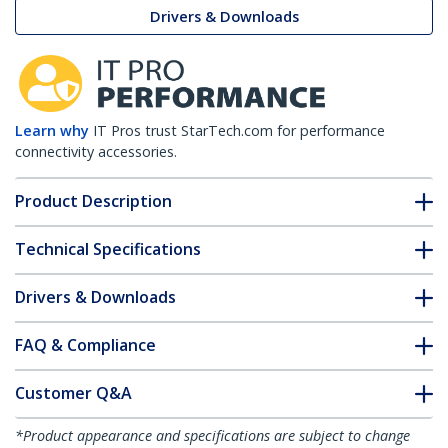
Drivers & Downloads
Learn why
IT Pros trust StarTech.com for performance
connectivity accessories.
Product Description
Technical Specifications
Drivers & Downloads
FAQ & Compliance
Customer Q&A
*Product appearance and specifications are subject to change