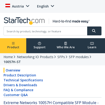
Austria
English
Product
Support
Who We Are
Learn
Home
Networking IO Products
SFPs
SFP modules
10057H-ST
Overview
Product Description
Technical Specifications
Drivers & Downloads
FAQ & Compliance
Customer Q&A
Extreme Networks 10057H Compatible SFP Module -