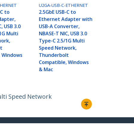
THERNET
U2GA-USB-C-ETHERNET
C to
2.5GbE USB-C to
dapter,
Ethernet Adapter with
, USB 3.0
USB-A Converter,
1G Multi
NBASE-T NIC, USB 3.0
ork,
Type-C 2.5/1G Multi
t
Speed Network,
, Windows
Thunderbolt
Compatible, Windows
& Mac
ulti Speed Network
Connect