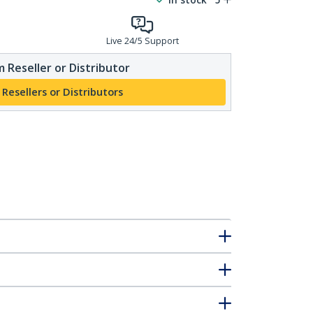
Live 24/5 Support
 Reseller or Distributor
 Resellers or Distributors