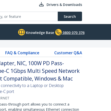
Drivers & Downloads
Search
Knowledge Base
0800 070 376
FAQ & Compliance
Customer Q&A
apter, NIC, 100W PD Pass-
pe-C 1Gbps Multi Speed Network
t Compatible, Windows & Mac
 connectivity to a Laptop or Desktop
e-C port
ERNET
ss-through port allows you to connect a
ort, enabling simultaneous Ethernet connection