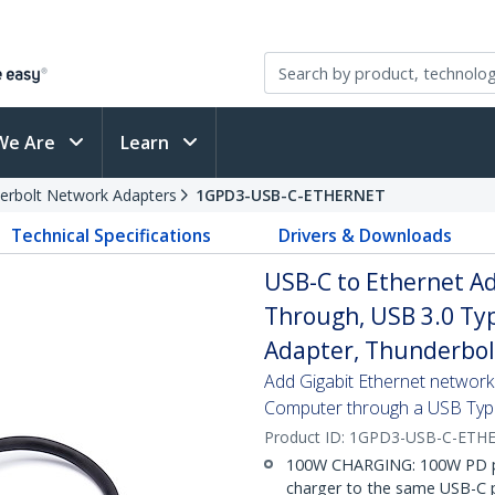
We Are
Learn
erbolt Network Adapters
1GPD3-USB-C-ETHERNET
Technical Specifications
Drivers & Downloads
USB-C to Ethernet Ad
Through, USB 3.0 Ty
Adapter, Thunderbol
Add Gigabit Ethernet network
Computer through a USB Typ
Product ID:
1GPD3-USB-C-ETH
100W CHARGING: 100W PD pa
charger to the same USB-C p