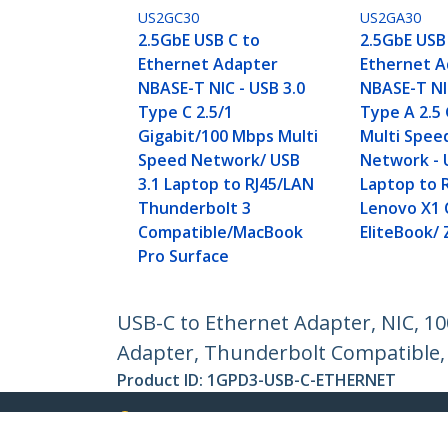
US2GC30
US2GA30
2.5GbE USB C to
2.5GbE USB
Ethernet Adapter
Ethernet A
NBASE-T NIC - USB 3.0
NBASE-T NIC
Type C 2.5/1
Type A 2.5
Gigabit/100 Mbps Multi
Multi Spee
Speed Network/ USB
Network - 
3.1 Laptop to RJ45/LAN
Laptop to 
Thunderbolt 3
Lenovo X1 
Compatible/MacBook
EliteBook/
Pro Surface
USB-C to Ethernet Adapter, NIC, 
Adapter, Thunderbolt Compatible
Product ID:
1GPD3-USB-C-ETHERNET
Become a Partner
StarT
Where to Buy
Newsr