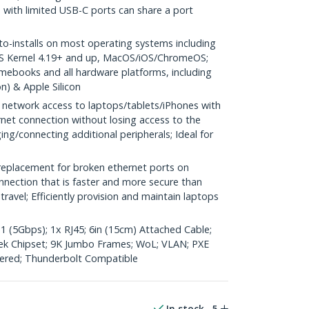
 with limited USB-C ports can share a port
installs on most operating systems including
S Kernel 4.19+ and up, MacOS/iOS/ChromeOS;
ebooks and all hardware platforms, including
) & Apple Silicon
etwork access to laptops/tablets/iPhones with
rnet connection without losing access to the
ing/connecting additional peripherals; Ideal for
replacement for broken ethernet ports on
nnection that is faster and more secure than
ravel; Efficiently provision and maintain laptops
 (5Gbps); 1x RJ45; 6in (15cm) Attached Cable;
k Chipset; 9K Jumbo Frames; WoL; VLAN; PXE
ered; Thunderbolt Compatible
In stock
5