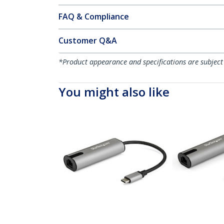
FAQ & Compliance
Customer Q&A
*Product appearance and specifications are subject
You might also like