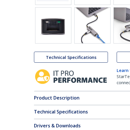
Technical Specifications
Learn
StarTe
connect
Product Description
Technical Specifications
Drivers & Downloads