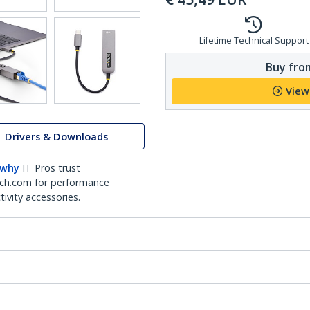
Lifetime Technical Support
Buy from
View
Drivers & Downloads
 why
IT Pros trust
ch.com for performance
ivity accessories.