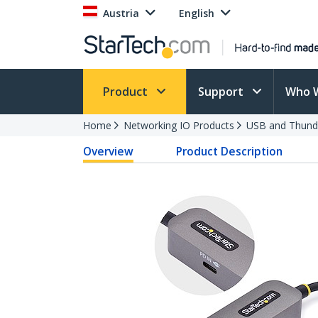
Austria
English
Product
Support
Who 
Home
Networking IO Products
USB and Thund
Overview
Product Description