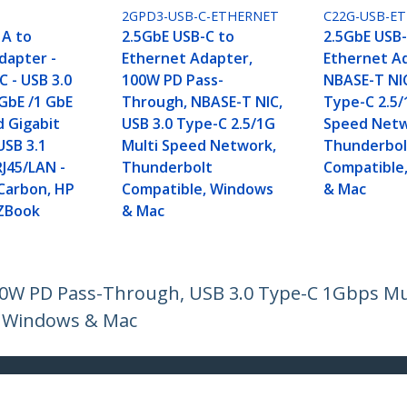
2GPD3-USB-C-ETHERNET
C22G-USB-E
 A to
2.5GbE USB-C to
2.5GbE USB-
dapter -
Ethernet Adapter,
Ethernet A
 - USB 3.0
100W PD Pass-
NBASE-T NIC
 GbE /1 GbE
Through, NBASE-T NIC,
Type-C 2.5/
d Gigabit
USB 3.0 Type-C 2.5/1G
Speed Netw
USB 3.1
Multi Speed Network,
Thunderbol
RJ45/LAN -
Thunderbolt
Compatible
Carbon, HP
Compatible, Windows
& Mac
 ZBook
& Mac
100W PD Pass-Through, USB 3.0 Type-C 1Gbps M
, Windows & Mac
ech.com
Customer Support
oom
Knowledge Base