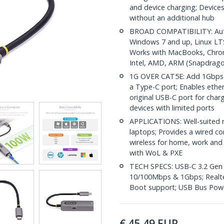
and device charging; Devices
without an additional hub
BROAD COMPATIBILITY: Auto-
Windows 7 and up, Linux LT
Works with MacBooks, Chrom
Intel, AMD, ARM (Snapdragon
1G OVER CAT5E: Add 1Gbps n
a Type-C port; Enables ethe
original USB-C port for charg
devices with limited ports
APPLICATIONS: Well-suited 
laptops; Provides a wired co
wireless for home, work and t
with WoL & PXE
TECH SPECS: USB-C 3.2 Gen 1
10/100Mbps & 1Gbps; Realte
Boot support; USB Bus Pow
€
45,49
EUR