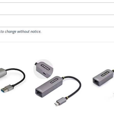
 to change without notice.